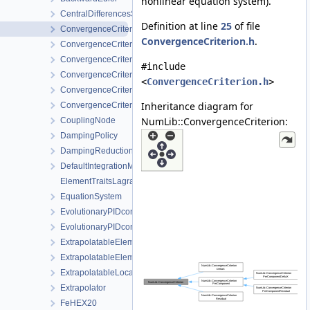
nonlinear equation system).
CentralDifferencesStrategy
Definition at line
25
of file
ConvergenceCriterion
ConvergenceCriterion.h
.
ConvergenceCriterionDeltaX
ConvergenceCriterionPerComponent
#include
ConvergenceCriterionPerComponentDeltaX
<
ConvergenceCriterion.h
>
ConvergenceCriterionPerComponentResidual
Inheritance diagram for
ConvergenceCriterionResidual
NumLib::ConvergenceCriterion:
CouplingNode
DampingPolicy
DampingReductionStrategy
DefaultIntegrationMethodProvider
ElementTraitsLagrange
EquationSystem
EvolutionaryPIDcontroller
EvolutionaryPIDcontrollerParameters
ExtrapolatableElement
ExtrapolatableElementCollection
ExtrapolatableLocalAssemblerCollection
Extrapolator
FeHEX20