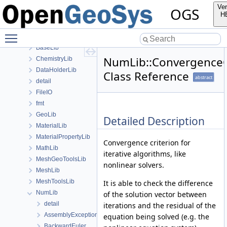
anonymous_namespace{MeshUtils.cpp}
Ver
OGS
anonymous_namespace{PETScNonlinearSolver.cpp}
H
ApplicationsLib
Toggle main menu visibility
ApplicationUtils
BaseLib
NumLib::ConvergenceC
ChemistryLib
DataHolderLib
Class Reference
abstract
detail
FileIO
fmt
GeoLib
Detailed Description
MaterialLib
MaterialPropertyLib
Convergence criterion for
MathLib
iterative algorithms, like
MeshGeoToolsLib
nonlinear solvers.
MeshLib
MeshToolsLib
It is able to check the difference
NumLib
of the solution vector between
detail
iterations and the residual of the
AssemblyException
equation being solved (e.g. the
BackwardEuler