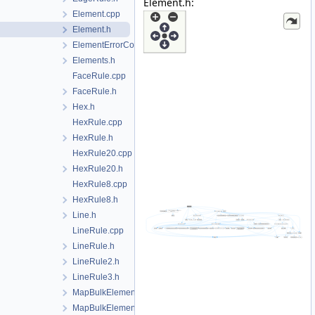
Element.h:
Element.cpp
Element.h
ElementErrorCode.h
Elements.h
FaceRule.cpp
FaceRule.h
Hex.h
HexRule.cpp
HexRule.h
HexRule20.cpp
HexRule20.h
HexRule8.cpp
HexRule8.h
Line.h
LineRule.cpp
LineRule.h
LineRule2.h
LineRule3.h
MapBulkElementPoint.cpp
MapBulkElementPoint.h