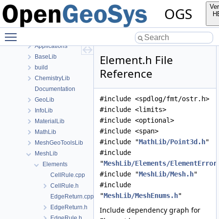
Namespaces
Ver
OGS
Classes
H
Files
Toggle main menu visibility
File List
Applications
Element.h File
BaseLib
build
Reference
ChemistryLib
Documentation
#include <spdlog/fmt/ostr.h>
GeoLib
#include <limits>
InfoLib
#include <optional>
MaterialLib
#include <span>
MathLib
#include "
MathLib/Point3d.h
"
MeshGeoToolsLib
#include
MeshLib
"
MeshLib/Elements/ElementError
Elements
#include "
MeshLib/Mesh.h
"
CellRule.cpp
#include
CellRule.h
"
MeshLib/MeshEnums.h
"
EdgeReturn.cpp
EdgeReturn.h
Include dependency graph for
EdgeRule.h