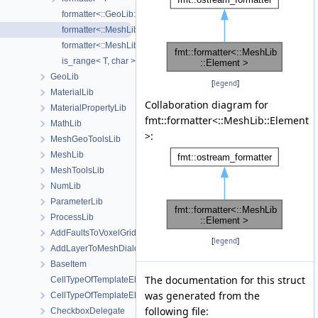
formatter<::GeoLib::AABB >
formatter<::MeshLib::Element >
formatter<::MeshLib::Node >
is_range< T, char >
GeoLib
[
legend
]
MaterialLib
Collaboration diagram for
MaterialPropertyLib
fmt::formatter<::MeshLib::Element
MathLib
>:
MeshGeoToolsLib
MeshLib
MeshToolsLib
NumLib
ParameterLib
ProcessLib
AddFaultsToVoxelGridDialog
[
legend
]
AddLayerToMeshDialog
BaseItem
The documentation for this struct
CellTypeOfTemplateElement
was generated from the
CellTypeOfTemplateElement< MeshLib::TemplateElement< ElementR
following file:
CheckboxDelegate