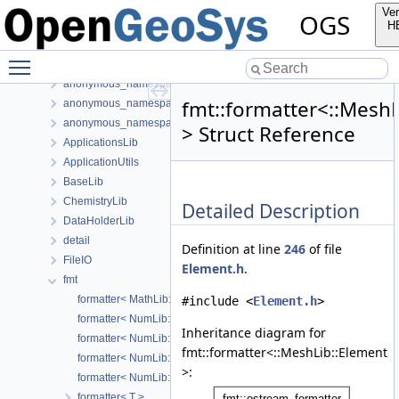
Namespaces
Ver
OGS
Classes
H
Class List
Toggle main menu visibility
anonymous_namespace{FlushStdoutGuard.h}
anonymous_namespace{generateStructuredMesh.cpp}
fmt::formatter<::MeshL
anonymous_namespace{MeshUtils.cpp}
anonymous_namespace{PETScNonlinearSolver.cpp}
> Struct Reference
ApplicationsLib
ApplicationUtils
BaseLib
ChemistryLib
Detailed Description
DataHolderLib
detail
Definition at line
246
of file
FileIO
Element.h
.
fmt
formatter< MathLib::KahanSum >
#include <
Element.h
>
formatter< NumLib::LocalToGlobalIndexMap >
Inheritance diagram for
formatter< NumLib::Time >
fmt::formatter<::MeshLib::Element
formatter< NumLib::TimeIncrement >
>:
formatter< NumLib::TimeStep >
formatter< T >