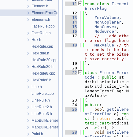
   11
enum class
Element
Element.h
ErrorFlag
ElementErrorCode.h
   12
{
   13
ZeroVolume
,
Elements.h
   14
NonCoplanar
,
FaceRule.cpp
   15
NonConvex
,
   16
NodeOrder
,
FaceRule.h
   17
//... add othe
Hex.h
r error flags here
   18
MaxValue
// th
HexRule.cpp
is needs to be las
HexRule.h
t to set the bitse
t size correctly!
HexRule20.cpp
   19
};
HexRule20.h
   20
   22
class 
ElementError
HexRule8.cpp
Code
 : 
public
 st
HexRule8.h
d::bitset<static_c
ast<std::size_t>(E
Line.h
lementErrorFlag::M
LineRule.cpp
axValue)>
   23
{
LineRule.h
   24
public
:
LineRule2.h
   26
bool
get
(
Eleme
LineRule3.h
ntErrorFlag
 e)
 con
st 
{ 
return
 test(
s
MapBulkElementPoint.cpp
tatic_cast<
std::si
MapBulkElementPoint.h
ze_t
>
(e)); }
   28
void
set
(
Eleme
Point.h
ntErrorFlag
 e) { s