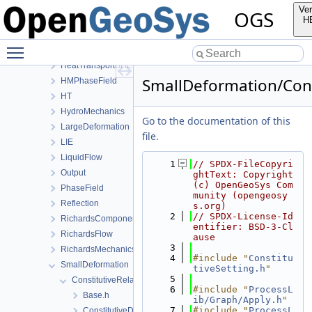
ConstitutiveRelations
Ver
OGS
Deformation
H
Graph
Toggle main menu visibility
HeatConduction
HeatTransportBHE
SmallDeformation/Const
HMPhaseField
HT
HydroMechanics
Go to the documentation of this
LargeDeformation
file.
LIE
LiquidFlow
    1
// SPDX-FileCopyri
Output
ghtText: Copyright 
(c) OpenGeoSys Com
PhaseField
munity (opengeosy
Reflection
s.org)
    2
// SPDX-License-Id
RichardsComponentTransport
entifier: BSD-3-Cl
RichardsFlow
ause
    3
RichardsMechanics
    4
#include "
Constitu
SmallDeformation
tiveSetting.h
"
    5
ConstitutiveRelations
    6
#include "
ProcessL
Base.h
ib/Graph/Apply.h
"
    7
#include "
ProcessL
ConstitutiveData.h