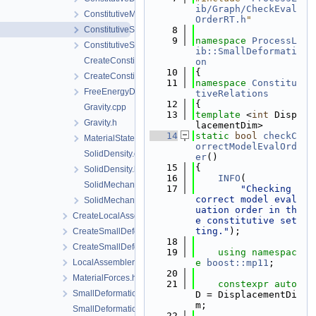
ib/Graph/CheckEval
ConstitutiveModels.h
OrderRT.h
"
ConstitutiveSetting.cpp
    8
    9
namespace 
ProcessL
ConstitutiveSetting.h
ib::SmallDeformati
CreateConstitutiveSetting.cpp
on
   10
{
CreateConstitutiveSetting.h
   11
namespace 
Constitu
FreeEnergyDensity.h
tiveRelations
   12
{
Gravity.cpp
   13
template
 <
int
 Disp
Gravity.h
lacementDim>
   14
static
bool
checkC
MaterialState.h
orrectModelEvalOrd
SolidDensity.cpp
er
()
   15
{
SolidDensity.h
   16
INFO
(
SolidMechanics.cpp
   17
"Checking 
correct model eval
SolidMechanics.h
uation order in th
CreateLocalAssemblers.h
e constitutive set
ting."
);
CreateSmallDeformationProcess.cpp
   18
CreateSmallDeformationProcess.h
   19
using namespac
LocalAssemblerInterface.h
e 
boost::mp11
;
   20
MaterialForces.h
   21
constexpr
auto
SmallDeformationFEM.h
D = DisplacementDi
m;
SmallDeformationProcess.cpp
   22