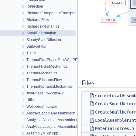
Reflection
RichardsComponentTransport
RichardsFlow
RichardsMechanics
SmallDeformation
SteadyStateDiffusion
SurfaceFlux
TH2M
ThermalTwoPhaseFlowWithPP
ThermoHydroMechanics
ThermoMechanics
ThermoRichardsFlow
Files
ThermoRichardsMechanics
TwoPhaseFlowWithPP
CreateLocalAssem
Utils
CreateSmallDefor
WellboreSimulator
CreateSmallDefor
AbstractJacobianAssembler.h
AnalyticalJacobianAssembler.cpp
LocalAssemblerIn
AnalyticalJacobianAssembler.h
MaterialForces.h
AssemblyMixin.cpp