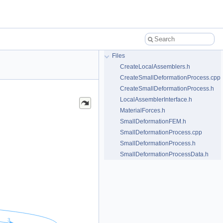
Files
CreateLocalAssemblers.h
CreateSmallDeformationProcess.cpp
CreateSmallDeformationProcess.h
LocalAssemblerInterface.h
MaterialForces.h
SmallDeformationFEM.h
SmallDeformationProcess.cpp
SmallDeformationProcess.h
SmallDeformationProcessData.h