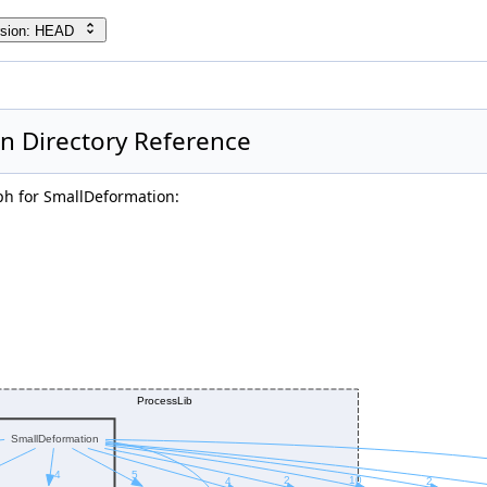
rsion: HEAD
n Directory Reference
h for SmallDeformation: