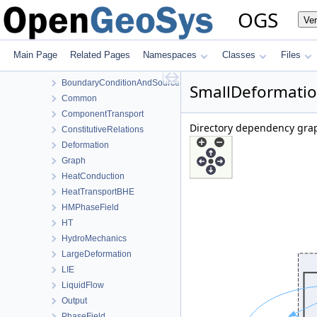
MeshToolsLib
OGS
Ve
NumLib
ParameterLib
ProcessLib
Main Page
Related Pages
Namespaces
Classes
Files
Assembly
BoundaryConditionAndSourceTerm
SmallDeformatio
Common
ComponentTransport
Directory dependency grap
ConstitutiveRelations
Deformation
Graph
HeatConduction
HeatTransportBHE
HMPhaseField
HT
HydroMechanics
LargeDeformation
LIE
LiquidFlow
Output
PhaseField