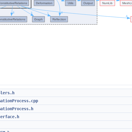
blers.h
mationProcess.cpp
mationProcess.h
terface.h