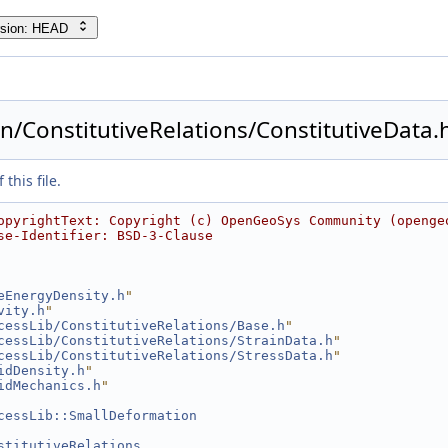
rsion: HEAD
/ConstitutiveRelations/ConstitutiveData.
this file.
opyrightText: Copyright (c) OpenGeoSys Community (openge
se-Identifier: BSD-3-Clause
eEnergyDensity.h
"
vity.h
"
cessLib/ConstitutiveRelations/Base.h
"
cessLib/ConstitutiveRelations/StrainData.h
"
cessLib/ConstitutiveRelations/StressData.h
"
idDensity.h
"
idMechanics.h
"
cessLib::SmallDeformation
stitutiveRelations