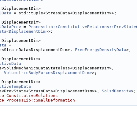
 DisplacementDim>
lData
 = std::tuple<StressData<DisplacementDim>>;
 DisplacementDim>
lDataPrev
 = 
ProcessLib::ConstitutiveRelations::PrevState
ata<DisplacementDim>
>;
 DisplacementDim>
ata
 =
e<StrainData<DisplacementDim>, 
FreeEnergyDensityData
>;
 DisplacementDim>
utiveData
 =
e<SolidMechanicsDataStateless<DisplacementDim>,
VolumetricBodyForce<DisplacementDim>
>;
 DisplacementDim>
utiveTempData
 =
e<PrevState<StrainData<DisplacementDim>>, 
SolidDensity
>;
ce ConstitutiveRelations
ce ProcessLib::SmallDeformation