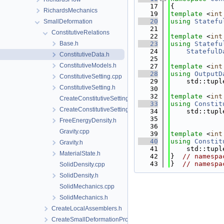
   17
{
RichardsMechanics
   19
template
 <
int
   20
using 
Statefu
SmallDeformation
   21
ConstitutiveRelations
   22
template
 <
int
Base.h
   23
using 
Statefu
   24
StatefulD
ConstitutiveData.h
   25
ConstitutiveModels.h
   27
template
 <
int
   28
using 
OutputD
ConstitutiveSetting.cpp
   29
    std::tupl
ConstitutiveSetting.h
   30
   32
template
 <
int
CreateConstitutiveSetting.cpp
   33
using 
Constit
CreateConstitutiveSetting.h
   34
    std::tupl
   35
FreeEnergyDensity.h
   36
Gravity.cpp
   39
template
 <
int
   40
using 
Constit
Gravity.h
   41
    std::tupl
MaterialState.h
   42
}  
// namespa
   43
}  
// namespa
SolidDensity.cpp
SolidDensity.h
SolidMechanics.cpp
SolidMechanics.h
CreateLocalAssemblers.h
CreateSmallDeformationProcess.cpp