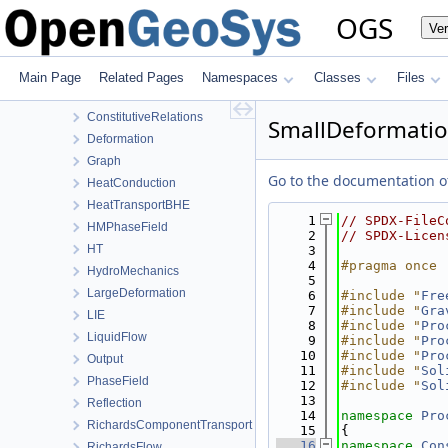
ProcessLib
OGS
Ve
Assembly
BoundaryConditionAndSourceTerm
Common
Main Page
Related Pages
Namespaces
Classes
Files
ComponentTransport
ConstitutiveRelations
SmallDeformation
Deformation
Graph
Go to the documentation of 
HeatConduction
HeatTransportBHE
    1
// SPDX-FileC
HMPhaseField
    2
// SPDX-Licen
HT
    3
    4
#pragma once
HydroMechanics
    5
LargeDeformation
    6
#include "
Fre
    7
#include "
Gra
LIE
    8
#include "
Pro
LiquidFlow
    9
#include "
Pro
   10
#include "
Pro
Output
   11
#include "
Sol
PhaseField
   12
#include "
Sol
   13
Reflection
   14
namespace 
Pro
RichardsComponentTransport
   15
{
   16
namespace 
Con
RichardsFlow