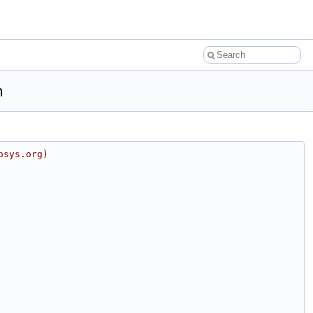
h
osys.org)