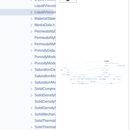
LiquidViscosityModel.cpp
LiquidViscosityModel.h
MaterialState.h
MediaData.h
PermeabilityData.h
PermeabilityModel.cpp
PermeabilityModel.h
PorosityData.h
PorosityModel.cpp
PorosityModel.h
SaturationData.h
SaturationModel.cpp
SaturationModel.h
SolidCompressibilityData.h
SolidDensityData.h
SolidDensityModel.cpp
SolidDensityModel.h
SolidMechanicsDataStateless.h
SolidThermalExpansion.cpp
SolidThermalExpansion.h