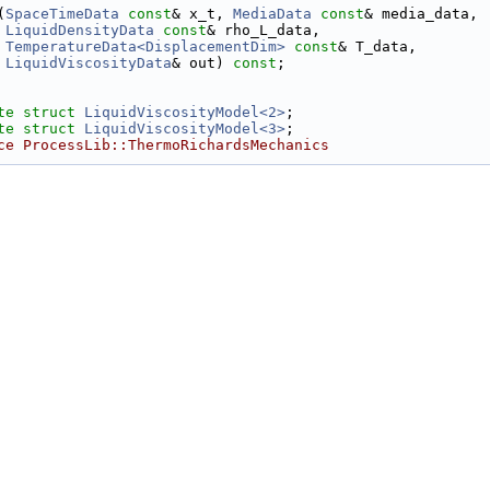
(
SpaceTimeData
const
& x_t, 
MediaData
const
& media_data,
LiquidDensityData
const
& rho_L_data,
TemperatureData<DisplacementDim>
const
& T_data,
LiquidViscosityData
& out) 
const
;
te
struct 
LiquidViscosityModel<2>
;
te
struct 
LiquidViscosityModel<3>
;
ce ProcessLib::ThermoRichardsMechanics