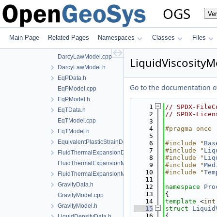
BishopsModel.cpp
OGS
Ve
BishopsModel.h
CapillaryPressureData.h
ConstitutiveCommonInstantiations.cpp
Main Page
Related Pages
Namespaces
Classes
Files
DarcyLawData.h
DarcyLawModel.cpp
LiquidViscosityM
DarcyLawModel.h
EqPData.h
Go to the documentation of 
EqPModel.cpp
EqPModel.h
    1
// SPDX-FileC
EqTData.h
    2
// SPDX-Licen
EqTModel.cpp
    3
    4
#pragma once
EqTModel.h
    5
EquivalentPlasticStrainData.h
    6
#include "
Bas
    7
#include "
Liq
FluidThermalExpansionData.h
    8
#include "
Liq
FluidThermalExpansionModel.cpp
    9
#include "
Med
   10
#include "
Tem
FluidThermalExpansionModel.h
   11
GravityData.h
   12
namespace 
Pro
   13
{
GravityModel.cpp
   14
template
 <
int
GravityModel.h
   15
struct 
Liquid
   16
{
LiquidDensityData.h