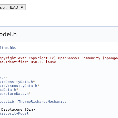
rsion: HEAD
odel.h
this file.
opyrightText: Copyright (c) OpenGeoSys Community (openge
se-Identifier: BSD-3-Clause
e.h
"
uidDensityData.h
"
uidViscosityData.h
"
iaData.h
"
peratureData.h
"
cessLib::ThermoRichardsMechanics
 DisplacementDim>
ViscosityModel