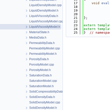
   17
void
eval
LiquidDensityModel.cpp
   18
   19
LiquidDensityModel.h
   20
LiquidViscosityData.h
   21
};
LiquidViscosityModel.cpp
   22
   23
extern
templa
LiquidViscosityModel.h
   24
extern
templa
MaterialState.h
   25
}  
// namespa
MediaData.h
PermeabilityData.h
PermeabilityModel.cpp
PermeabilityModel.h
PorosityData.h
PorosityModel.cpp
PorosityModel.h
SaturationData.h
SaturationModel.cpp
SaturationModel.h
SolidCompressibilityData.h
SolidDensityData.h
SolidDensityModel.cpp
SolidDensityModel.h