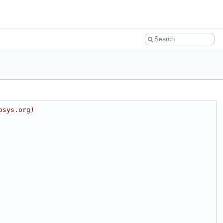
osys.org)