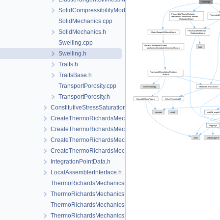
SolidCompressibilityModel.h
SolidMechanics.cpp
SolidMechanics.h
Swelling.cpp
Swelling.h
Traits.h
TraitsBase.h
TransportPorosity.cpp
TransportPorosity.h
ConstitutiveStressSaturation_StrainPressureTemperature
CreateThermoRichardsMechanicsLocalAssemblers.cpp
CreateThermoRichardsMechanicsLocalAssemblers.h
CreateThermoRichardsMechanicsProcess.cpp
CreateThermoRichardsMechanicsProcess.h
IntegrationPointData.h
LocalAssemblerInterface.h
ThermoRichardsMechanicsFEM-impl.h
ThermoRichardsMechanicsFEM.h
ThermoRichardsMechanicsProcess.cpp
ThermoRichardsMechanicsProcess.h