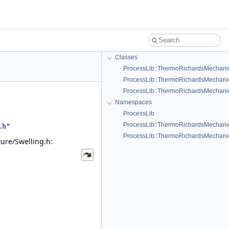
Classes
ProcessLib::ThermoRichardsMechanics
ProcessLib::ThermoRichardsMechanics
ProcessLib::ThermoRichardsMechanic
Namespaces
ProcessLib
ProcessLib::ThermoRichardsMechani
.h
"
ProcessLib::ThermoRichardsMechanics
ure/Swelling.h: