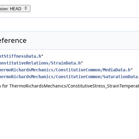
rsion: HEAD
Reference
ntStiffnessData.h
"
onstitutiveRelations/StrainData.h
"
hermoRichardsMechanics/ConstitutiveCommon/MediaData.h
"
hermoRichardsMechanics/ConstitutiveCommon/SaturationData
 for ThermoRichardsMechanics/ConstitutiveStress_StrainTemperat