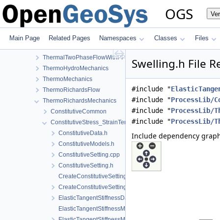
RichardsMechanics
OGS
Ve
SmallDeformation
SteadyStateDiffusion
SurfaceFlux
Main Page
Related Pages
Namespaces
Classes
Files
TH2M
ThermalTwoPhaseFlowWithPP
Swelling.h File 
ThermoHydroMechanics
ThermoMechanics
#include "
ElasticTange
ThermoRichardsFlow
#include "
ProcessLib/C
ThermoRichardsMechanics
#include "
ProcessLib/T
ConstitutiveCommon
#include "
ProcessLib/T
ConstitutiveStress_StrainTemperature
ConstitutiveData.h
Include dependency graph
ConstitutiveModels.h
ConstitutiveSetting.cpp
ConstitutiveSetting.h
CreateConstitutiveSetting.cpp
CreateConstitutiveSetting.h
ElasticTangentStiffnessData.h
ElasticTangentStiffnessModel.cpp
ElasticTangentStiffnessModel.h