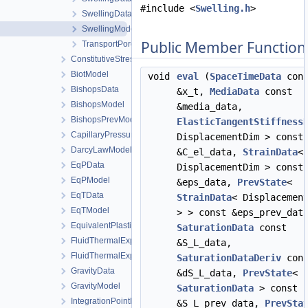
#include <
Swelling.h
>
SwellingDataStateless
SwellingModel
Public Member Function
TransportPorosityModel
ConstitutiveStressSaturation_StrainPressureTemperature
BiotModel
void
eval
(
SpaceTimeData
cons
BishopsData
&x_t,
MediaData
const
BishopsModel
&media_data,
BishopsPrevModel
ElasticTangentStiffness
CapillaryPressureData
DisplacementDim > const
DarcyLawModel
&C_el_data,
StrainData
<
EqPData
DisplacementDim > const
EqPModel
&eps_data,
PrevState
<
EqTData
StrainData
< Displacemen
EqTModel
> > const &eps_prev_dat
EquivalentPlasticStrainData
SaturationData
const
FluidThermalExpansionData
&S_L_data,
FluidThermalExpansionModel
SaturationDataDeriv
cons
GravityData
&dS_L_data,
PrevState
<
GravityModel
SaturationData
> const
IntegrationPointData
&S_L_prev_data,
PrevSta