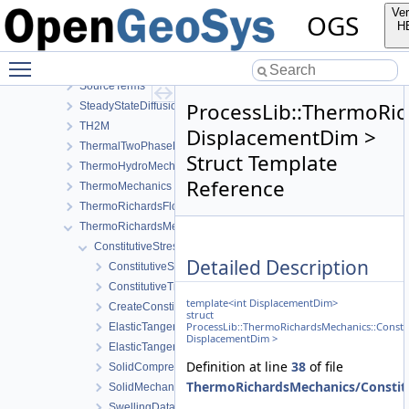
RichardsComponentTransport
Ver
OGS
RichardsFlow
H
RichardsMechanics
Toggle main menu visibility
SmallDeformation
SourceTerms
ProcessLib::ThermoRic
SteadyStateDiffusion
TH2M
DisplacementDim >
ThermalTwoPhaseFlowWithPP
Struct Template
ThermoHydroMechanics
Reference
ThermoMechanics
ThermoRichardsFlow
ThermoRichardsMechanics
ConstitutiveStress_StrainTemperature
Detailed Description
ConstitutiveSetting
ConstitutiveTraits
template<int DisplacementDim>
CreateConstitutiveSetting
struct
ProcessLib::ThermoRichardsMechanics::Consti
ElasticTangentStiffnessData
DisplacementDim >
ElasticTangentStiffnessModel
Definition at line
38
of file
SolidCompressibilityModel
ThermoRichardsMechanics/Constitu
SolidMechanicsModel
SwellingDataStateful