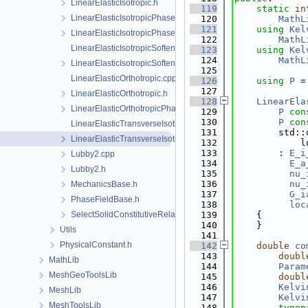
LinearElasticIsotropic.h
  119
static
in
LinearElasticIsotropicPhaseField.cpp
  120
MathL
  121
using 
Kel
LinearElasticIsotropicPhaseField.h
  122
MathL
LinearElasticIsotropicSoftening.cpp
  123
using 
Kel
  124
MathL
LinearElasticIsotropicSoftening.h
  125
LinearElasticOrthotropic.cpp
  126
using 
P
 =
  127
LinearElasticOrthotropic.h
  128
LinearEla
LinearElasticOrthotropicPhaseField.h
  129
P
con
  130
P
con
LinearElasticTransverseIsotropic.cpp
  131
        std::
LinearElasticTransverseIsotropic.h
  132
            l
  133
        : 
E_i
Lubby2.cpp
  134
E_a
Lubby2.h
  135
nu_
  136
nu_
MechanicsBase.h
  137
G_i
PhaseFieldBase.h
  138
loc
SelectSolidConstitutiveRelation.h
  139
    {
  140
    }
Utils
  141
PhysicalConstant.h
  142
double
co
  143
doubl
MathLib
  144
Param
MeshGeoToolsLib
  145
doubl
  146
Kelvi
MeshLib
  147
Kelvi
MeshToolsLib
  148
typen