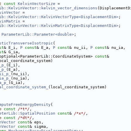
t
const
KelvinVectorSize
 =
ib::KelvinVector::kelvin_vector_dimensions
(DisplacementD
vinVector
 =
ib::KelvinVector::KelvinVectorType<DisplacementDim>
;
vinMatrix
 =
ib::KelvinVector::KelvinMatrixType<DisplacementDim>
;
 
ParameterLib::Parameter<double>
;
sticTransverseIsotropic
(
st
& E_i, 
P
const
& E_a, 
P
const
& nu_ii, 
P
const
& nu_ia,
st
& G_ia,
optional<ParameterLib::CoordinateSystem> 
const
&
ocal_coordinate_system)
_p_
(E_i),
_p_
(E_a),
ii_p_
(nu_ii),
ia_p_
(nu_ia),
a_p_
(G_ia),
al_coordinate_system_
(local_coordinate_system)
mputeFreeEnergyDensity
(
e
const
/*t*/
,
eterLib::SpatialPosition
const
& 
/*x*/
,
e
const
/*dt*/
,
nVector
const
& eps,
nVector
const
& sigma,
ame
MechanicsBase<DisplacementDim>
::