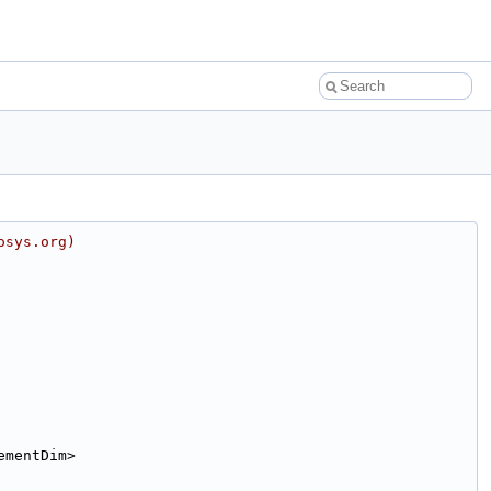
osys.org)
ementDim>