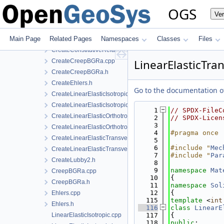
CreateConstitutiveRelation.cpp
OGS
Ve
CreateConstitutiveRelation.h
CreateConstitutiveRelationIce.cpp
Main Page
Related Pages
Namespaces
Classes
Files
CreateConstitutiveRelationIce.h
CreateConstitutiveRelationsGeneric.h
LinearElasticTra
CreateCreepBGRa.cpp
CreateCreepBGRa.h
CreateEhlers.h
Go to the documentation of 
CreateLinearElasticIsotropic.h
CreateLinearElasticIsotropicSoftening.h
    1
// SPDX-FileC
CreateLinearElasticOrthotropic.cpp
    2
// SPDX-Licen
    3
CreateLinearElasticOrthotropic.h
    4
#pragma once
CreateLinearElasticTransverseIsotropic.cpp
    5
    6
#include "
Mec
CreateLinearElasticTransverseIsotropic.h
    7
#include "
Par
CreateLubby2.h
    8
    9
namespace 
Mat
CreepBGRa.cpp
   10
{
CreepBGRa.h
   11
namespace 
Sol
   12
{
Ehlers.cpp
  115
template
 <
int
Ehlers.h
  116
class 
LinearE
LinearElasticIsotropic.cpp
  117
{
  118
public
: