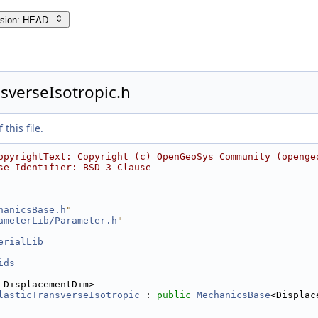
rsion: HEAD
nsverseIsotropic.h
this file.
opyrightText: Copyright (c) OpenGeoSys Community (openge
se-Identifier: BSD-3-Clause
hanicsBase.h
"
ameterLib/Parameter.h
"
erialLib
ids
 DisplacementDim>
lasticTransverseIsotropic
 : 
public
MechanicsBase
<Displac