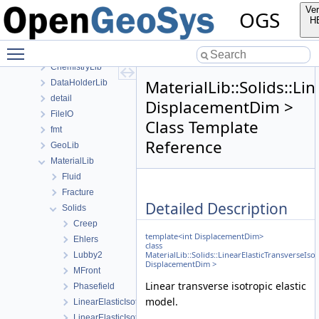
anonymous_namespace{PETScNonlinearSolver.cpp}
Ver
OGS
ApplicationsLib
H
ApplicationUtils
Toggle main menu visibility
BaseLib
ChemistryLib
MaterialLib::Solids::Li
DataHolderLib
detail
DisplacementDim >
FileIO
Class Template
fmt
Reference
GeoLib
MaterialLib
Fluid
Fracture
Detailed Description
Solids
Creep
template<int DisplacementDim>
Ehlers
class
MaterialLib::Solids::LinearElasticTransverseIso
Lubby2
DisplacementDim >
MFront
Linear transverse isotropic elastic
Phasefield
model.
LinearElasticIsotropic
LinearElasticIsotropicSoftening