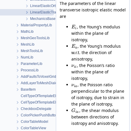
The parameters of the linear
LinearElasticOrthotropic
transverse isotropic elastic model
LinearElasticTransverseIsotropic
are
MechanicsBase
MaterialPropertyLib
, the Young’s modulus
E
i
MathLib
within the plane of
MeshGeoToolsLib
isotropy,
MeshLib
, the Young’s modulus
E
a
MeshToolsLib
w.r.t. the direction of
NumLib
anisotropy,
ParameterLib
, the Poisson’s ratio
ν
i
i
ProcessLib
within the plane of
AddFaultsToVoxelGridDialog
isotropy,
AddLayerToMeshDialog
, the Poisson ratio
ν
i
a
BaseItem
perpendicular to the plane
CellTypeOfTemplateElement
of isotropy, due to strain in
CellTypeOfTemplateElement< MeshLib::TemplateElement< ElementR
the plane of isotropy,
CheckboxDelegate
, the shear modulus
G
i
a
ColorPickerPushButton
between directions of
ColorTableModel
isotropy and anisotropy.
ColorTableView