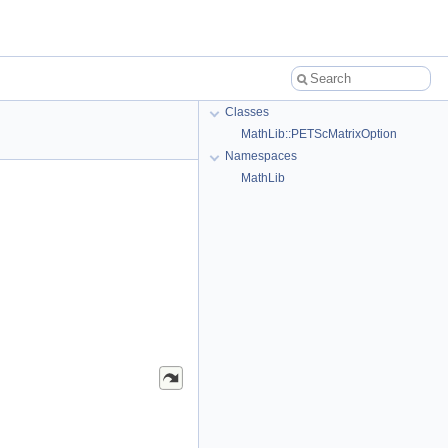
Classes
MathLib::PETScMatrixOption
Namespaces
MathLib