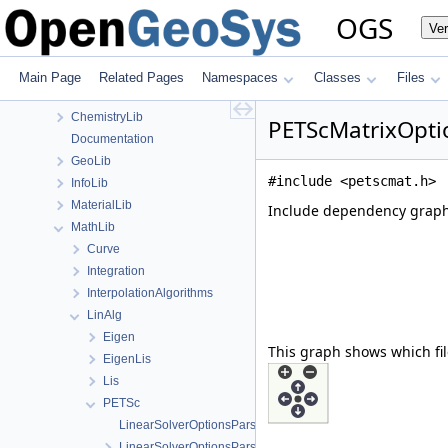
Files
OGS
Ve
File List
Applications
BaseLib
Main Page
Related Pages
Namespaces
Classes
Files
build
ChemistryLib
PETScMatrixOptio
Documentation
GeoLib
#include <petscmat.h>
InfoLib
MaterialLib
Include dependency graph
MathLib
Curve
Integration
InterpolationAlgorithms
LinAlg
Eigen
This graph shows which files
EigenLis
Lis
PETSc
LinearSolverOptionsParser.cpp
LinearSolverOptionsParser.h