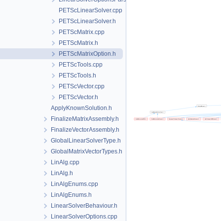
PETScLinearSolver.cpp
PETScLinearSolver.h
PETScMatrix.cpp
PETScMatrix.h
PETScMatrixOption.h
PETScTools.cpp
PETScTools.h
PETScVector.cpp
PETScVector.h
ApplyKnownSolution.h
FinalizeMatrixAssembly.h
FinalizeVectorAssembly.h
GlobalLinearSolverType.h
GlobalMatrixVectorTypes.h
LinAlg.cpp
LinAlg.h
LinAlgEnums.cpp
LinAlgEnums.h
LinearSolverBehaviour.h
LinearSolverOptions.cpp