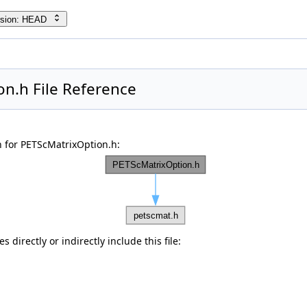
rsion: HEAD
n.h File Reference
 for PETScMatrixOption.h:
 directly or indirectly include this file: