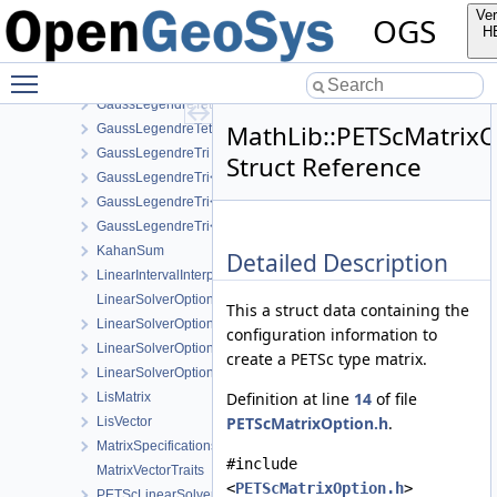
GaussLegendrePyramid< 2 >
Ver
OGS
GaussLegendrePyramid< 3 >
H
GaussLegendreTet
Toggle main menu visibility
GaussLegendreTet< 2 >
GaussLegendreTet< 3 >
MathLib::PETScMatrixO
GaussLegendreTet< 4 >
GaussLegendreTri
Struct Reference
GaussLegendreTri< 2 >
GaussLegendreTri< 3 >
GaussLegendreTri< 4 >
KahanSum
Detailed Description
LinearIntervalInterpolation
LinearSolverOptionsParser
This a struct data containing the
LinearSolverOptionsParser< EigenLinearSolver >
configuration information to
LinearSolverOptionsParser< EigenLisLinearSolver >
create a PETSc type matrix.
LinearSolverOptionsParser< PETScLinearSolver >
Definition at line
14
of file
LisMatrix
PETScMatrixOption.h
.
LisVector
MatrixSpecifications
#include
MatrixVectorTraits
<
PETScMatrixOption.h
>
PETScLinearSolver