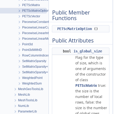
PETScMatrix
PETScMatrixOption
Public Member
PETScVector
Functions
PiecewiseConstantInterpolation
PiecewiseLinearCurveConfig
PETScMatrixOption
()
PiecewiseLinearInterpolation
PiecewiseLinearMonotonicCurve
Public Attributes
Point3d
Point3dWithID
bool
is_global_size
RowColumnIndices
Flag for the type
SetMatrixSparsity
of size, which is
SetMatrixSparsity< EigenMatrix, SPARSITY_PATTERN >
one of arguments
SetMatrixSparsity< LisMatrix, SPARSITY_PATTERN >
of the constructor
WeightedPoint
of class
WeightedSum
PETScMatrix
true:
MeshGeoToolsLib
the size is the
MeshLib
number of local
MeshToolsLib
rows, false: the
NumLib
size is the number
ParameterLib
of global rows.