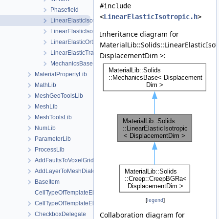
#include
Phasefield
<
LinearElasticIsotropic.h
>
LinearElasticIsotropic
LinearElasticIsotropicSoftening
Inheritance diagram for
LinearElasticOrthotropic
MaterialLib::Solids::LinearElasticIso
LinearElasticTransverseIsotropic
DisplacementDim >:
MechanicsBase
MaterialPropertyLib
MathLib
MeshGeoToolsLib
MeshLib
MeshToolsLib
NumLib
ParameterLib
ProcessLib
AddFaultsToVoxelGridDialog
AddLayerToMeshDialog
BaseItem
CellTypeOfTemplateElement
[
legend
]
CellTypeOfTemplateElement< MeshLib::TemplateElement< ElementR
Collaboration diagram for
CheckboxDelegate