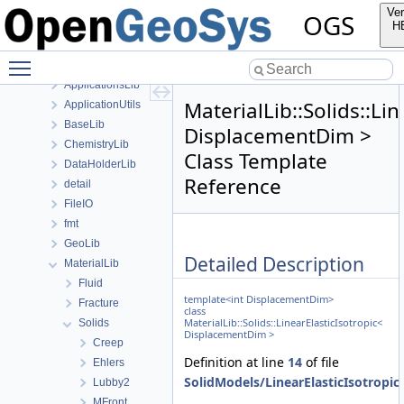
anonymous_namespace{FlushStdoutGuard.h}
Ver
OGS
anonymous_namespace{generateStructuredMesh.cpp}
H
anonymous_namespace{MeshUtils.cpp}
Toggle main menu visibility
anonymous_namespace{PETScNonlinearSolver.cpp}
ApplicationsLib
MaterialLib::Solids::Li
ApplicationUtils
BaseLib
DisplacementDim >
ChemistryLib
Class Template
DataHolderLib
Reference
detail
FileIO
fmt
GeoLib
Detailed Description
MaterialLib
Fluid
template<int DisplacementDim>
Fracture
class
MaterialLib::Solids::LinearElasticIsotropic<
Solids
DisplacementDim >
Creep
Definition at line
14
of file
Ehlers
SolidModels/LinearElasticIsotropic
Lubby2
MFront