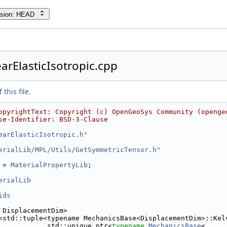
rsion: HEAD
arElasticIsotropic.cpp
this file.
opyrightText: Copyright (c) OpenGeoSys Community (openge
se-Identifier: BSD-3-Clause
earElasticIsotropic.h
"
erialLib/MPL/Utils/GetSymmetricTensor.h
"
 = 
MaterialPropertyLib
;
erialLib
ids
 DisplacementDim>
<std::tuple<typename MechanicsBase<DisplacementDim>::Kel
            std::unique_ptr<
typename
MechanicsBase
<