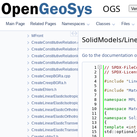
InfoLib
OGS
Ve
MaterialLib
FractureModels
MPL
Main Page
Related Pages
Namespaces
Classes
Files
SolidModels
MFront
SolidModels/Line
CreateConstitutiveRelation.cpp
CreateConstitutiveRelation.h
Go to the documentation of 
CreateConstitutiveRelationIce.cpp
CreateConstitutiveRelationIce.h
    1
// SPDX-FileC
CreateConstitutiveRelationsGeneric.h
    2
// SPDX-Licen
CreateCreepBGRa.cpp
    3
    4
#include "
Lin
CreateCreepBGRa.h
    5
CreateEhlers.h
    6
#include "
Mat
    7
CreateLinearElasticIsotropic.h
    8
namespace 
MPL
CreateLinearElasticIsotropicSoftening.h
    9
   10
namespace 
Mat
CreateLinearElasticOrthotropic.cpp
   11
{
CreateLinearElasticOrthotropic.h
   12
namespace 
Sol
   13
{
CreateLinearElasticTransverseIsotropic.cpp
   14
template
 <
int
CreateLinearElasticTransverseIsotropic.h
   15
std::optional
   16
             
CreateLubby2.h