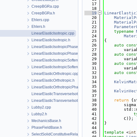
   17
             
CreepBGRa.cpp
   18
   19
LinearElastic
CreepBGRa.h
   20
MaterialP
Ehlers.cpp
   21
MaterialP
Ehlers.h
   22
Parameter
   23
typename
LinearElasticIsotropic.cpp
   24
Mater
LinearElasticIsotropic.h
   25
{
   26
auto
cons
LinearElasticIsotropicPhaseField.cpp
   27
        varia
LinearElasticIsotropicPhaseField.h
   28
auto
cons
   29
        varia
LinearElasticIsotropicSoftening.cpp
   30
auto
cons
LinearElasticIsotropicSoftening.h
   31
        varia
   32
auto
cons
LinearElasticOrthotropic.cpp
   33
LinearElasticOrthotropic.h
   34
KelvinMat
   35
LinearElasticOrthotropicPhaseField.h
   36
KelvinVec
LinearElasticTransverseIsotropic.cpp
   37
   38
return
 {s
LinearElasticTransverseIsotropic.h
   39
        sigma
Lubby2.cpp
   40
        std::
   41
t
Lubby2.h
   42
        C)};
MechanicsBase.h
   43
}
PhaseFieldBase.h
   44
   45
template
 <
int
SelectSolidConstitutiveRelation.h
   46
typename
Line