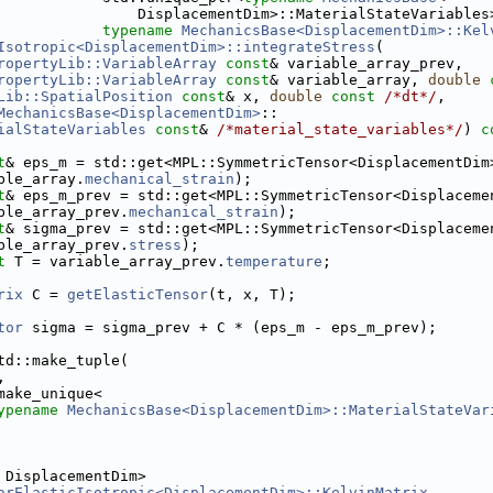
                DisplacementDim>::MaterialStateVariables
typename
MechanicsBase<DisplacementDim>::Kel
Isotropic<DisplacementDim>::integrateStress
(
ropertyLib::VariableArray
const
& variable_array_prev,
ropertyLib::VariableArray
const
& variable_array, 
double
Lib::SpatialPosition
const
& x, 
double
const
/*dt*/
,
MechanicsBase<DisplacementDim>
::
ialStateVariables
const
& 
/*material_state_variables*/
)
 c
t
& eps_m = std::get<MPL::SymmetricTensor<DisplacementDim
ble_array.
mechanical_strain
);
t
& eps_m_prev = std::get<MPL::SymmetricTensor<Displaceme
ble_array_prev.
mechanical_strain
);
t
& sigma_prev = std::get<MPL::SymmetricTensor<Displaceme
ble_array_prev.
stress
);
t
 T = variable_array_prev.
temperature
;
rix
 C = 
getElasticTensor
(t, x, T);
tor
 sigma = sigma_prev + C * (eps_m - eps_m_prev);
td::make_tuple(
,
make_unique<
ypename
MechanicsBase<DisplacementDim>::MaterialStateVar
 DisplacementDim>
arElasticIsotropic<DisplacementDim>::KelvinMatrix