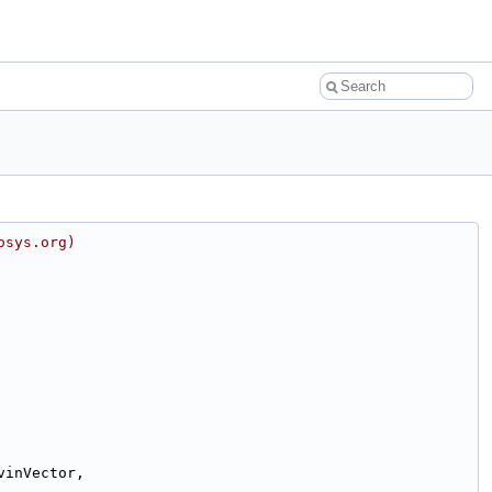
osys.org)
vinVector,