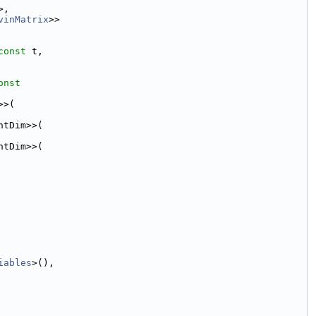
>,
vinMatrix
>>
const
 t,
onst
>>(
ntDim>>(
ntDim>>(
iables
>(),