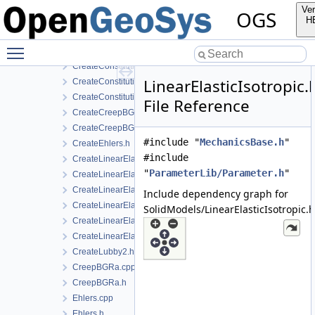
SolidModels
Ver
OGS
MFront
H
CreateConstitutiveRelation.cpp
Toggle main menu visibility
CreateConstitutiveRelation.h
CreateConstitutiveRelationIce.cpp
LinearElasticIsotropic.
CreateConstitutiveRelationIce.h
CreateConstitutiveRelationsGeneric.h
File Reference
CreateCreepBGRa.cpp
CreateCreepBGRa.h
#include "
MechanicsBase.h
"
CreateEhlers.h
#include
CreateLinearElasticIsotropic.h
"
ParameterLib/Parameter.h
"
CreateLinearElasticIsotropicSoftening.h
CreateLinearElasticOrthotropic.cpp
Include dependency graph for
CreateLinearElasticOrthotropic.h
SolidModels/LinearElasticIsotropic.h
CreateLinearElasticTransverseIsotropic.cpp
CreateLinearElasticTransverseIsotropic.h
CreateLubby2.h
CreepBGRa.cpp
CreepBGRa.h
Ehlers.cpp
Ehlers.h