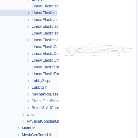
LinearElasticIsotropic.cpp
LinearElasticIsotropic.h
LinearElasticIsotropicPhaseField.cpp
LinearElasticIsotropicPhaseField.h
LinearElasticIsotropicSoftening.cpp
LinearElasticIsotropicSoftening.h
LinearElasticOrthotropic.cpp
LinearElasticOrthotropic.h
LinearElasticOrthotropicPhaseField.h
LinearElasticTransverseIsotropic.cpp
LinearElasticTransverseIsotropic.h
Lubby2.cpp
Lubby2.h
MechanicsBase.h
PhaseFieldBase.h
SelectSolidConstitutiveRelation.h
Utils
PhysicalConstant.h
MathLib
MeshGeoToolsLib