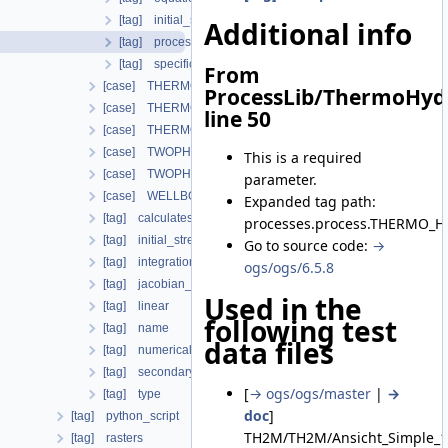
[tag] initial_stress
Additional info
[tag] process_variables
[tag] specific_body_force
From
[case] THERMO_MECHANICS
ProcessLib/ThermoHyd
[case] THERMO_RICHARDS_FLOW
line 50
[case] THERMO_RICHARDS_MECHANICS
[case] TWOPHASE_FLOW_PP
This is a required
[case] TWOPHASE_FLOW_THERMAL
parameter.
[case] WELLBORE_SIMULATOR
Expanded tag path:
[tag] calculatesurfaceflux
processes.process.THERMO_H
[tag] initial_stress
Go to source code:
→
[tag] integration_order
ogs/ogs/6.5.8
[tag] jacobian_assembler
Used in the
[tag] linear
following test
[tag] name
data files
[tag] numerical_stabilization
[tag] secondary_variables
[
→ ogs/ogs/master
|
→
[tag] type
doc
]
[tag] python_script
TH2M/TH2M/Ansicht_Simple_1
[tag] rasters