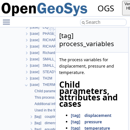
[case] HT
Ver
OGS
[case] HYDRO_MECHANICS
H
[case] HYDRO_MECHANICS_WITH_LIE
Toggle main menu visibility
[case] LARGE_DEFORMATION
[case] LIQUID_FLOW
[tag]
[case] PHASE_FIELD
[case] RICHARDS_FLOW
process_variables
[case] RICHARDS_MECHANICS
[case] RichardsComponentTransport
The process variables for
[case] SMALL_DEFORMATION
displacement, pressure and
[case] SMALL_DEFORMATION_WITH_LIE
temperature.
[case] STEADY_STATE_DIFFUSION
[case] TH2M
Child
[case] THERMO_HYDRO_MECHANICS
parameters,
Child parameters, attributes and cases
attributes and
This process is commonly used together with the following m
cases
Additional info
Used in the following test data files
[tag] displacement
[tag] coupling_scheme
[tag] pressure
[tag] dimension
[tag] temperature
[tag] equation_balance_type