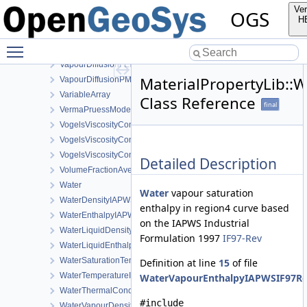
TemperatureDependentDiffusion
Ver
OGS
TemperatureDependentFraction
H
TransportPorosityFromMassBalance
Toggle main menu visibility
VapourDiffusionDeVries
VapourDiffusionFEBEX
MaterialPropertyLib:
VapourDiffusionPMQ
VariableArray
Class Reference
final
VermaPruessModel
VogelsViscosityConstantsCH4
VogelsViscosityConstantsCO2
VogelsViscosityConstantsWater
Detailed Description
VolumeFractionAverage
Water
Water
vapour saturation
WaterDensityIAPWSIF97Region1
enthalpy in region4 curve based
WaterEnthalpyIAPWSIF97Region1
on the IAPWS Industrial
WaterLiquidDensityIAPWSIF97Region4
Formulation 1997
IF97-Rev
WaterLiquidEnthalpyIAPWSIF97Region4
WaterSaturationTemperatureIAPWSIF97Region4
Definition at line
15
of file
WaterTemperatureIAPWSIF97Region1
WaterVapourEnthalpyIAPWSIF97Re
WaterThermalConductivityIAPWS
#include
WaterVapourDensity