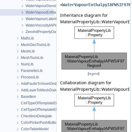
<
WaterVapourEnthalpyIAPWSIF97R
WaterVapourDensityIAPWSIF97Region4
WaterVapourEnthalpyIAPWSIF97Region4
Inheritance diagram for
WaterVapourLatentHeatWithCriticalTemperature
MaterialPropertyLib::WaterVapourE
WaterViscosityIAPWS
ZeroInitPropertyDataType
MathLib
MeshGeoToolsLib
MeshLib
MeshToolsLib
NumLib
ParameterLib
[
legend
]
ProcessLib
Collaboration diagram for
AddFaultsToVoxelGridDialog
MaterialPropertyLib::WaterVapourE
AddLayerToMeshDialog
BaseItem
CellTypeOfTemplateElement
CellTypeOfTemplateElement< MeshLib::TemplateElement< ElementR
CheckboxDelegate
ColorPickerPushButton
ColorTableModel