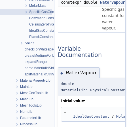
constexpr double
WaterVapour
MolarMass
Specific gas
SpecificGasConstant
constant for
BoltzmannConstant
water
CelsiusZeroInKelvin
vapour.
IdealGasConstant
PlanckConstant
Solids
Variable
checkForWhitespaces
Documentation
createMediumForId
expandRange
parseMaterialIdString
WaterVapour
◆
splitMaterialIdString
MaterialPropertyLib
double
MathLib
MaterialLib::PhysicalConstant
MeshGeoToolsLib
MeshLib
Initial value:
MeshToolsLib
NumLib
=
IdealGasConstant
 / 
Mola
ParameterLib
ProcessLib