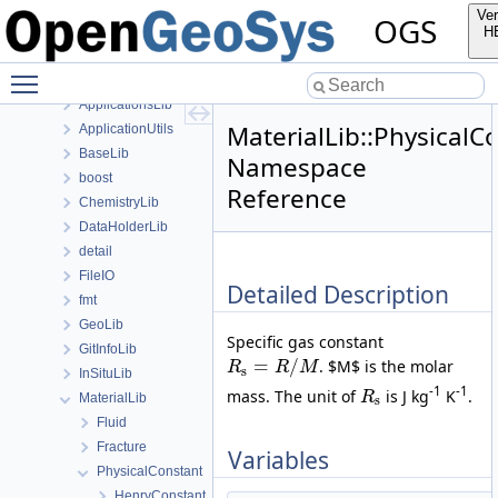
anonymous_namespace{SubmeshResiduumOutputConfig.cpp}
Ver
OGS
anonymous_namespace{TestDefinition.cpp}
H
anonymous_namespace{TimeLoop.cpp}
Toggle main menu visibility
anonymous_namespace{transformMeshToNodePartitionedMesh.cpp
ApplicationsLib
MaterialLib::PhysicalC
ApplicationUtils
BaseLib
Namespace
boost
Reference
ChemistryLib
DataHolderLib
detail
FileIO
Detailed Description
fmt
GeoLib
Specific gas constant
GitInfoLib
=
/
. $M$ is the molar
R
R
M
s
InSituLib
-1
-1
mass. The unit of
is J kg
K
.
R
MaterialLib
s
Fluid
Fracture
Variables
PhysicalConstant
HenryConstant