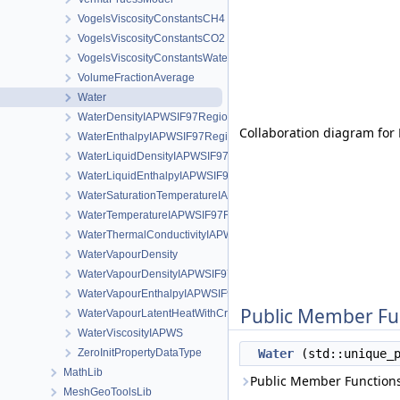
VogelsViscosityConstantsCH4
VogelsViscosityConstantsCO2
VogelsViscosityConstantsWater
VolumeFractionAverage
Water
WaterDensityIAPWSIF97Region1
Collaboration diagram for 
WaterEnthalpyIAPWSIF97Region1
WaterLiquidDensityIAPWSIF97Region4
WaterLiquidEnthalpyIAPWSIF97Region4
WaterSaturationTemperatureIAPWSIF97Region4
WaterTemperatureIAPWSIF97Region1
WaterThermalConductivityIAPWS
WaterVapourDensity
WaterVapourDensityIAPWSIF97Region4
WaterVapourEnthalpyIAPWSIF97Region4
Public Member Fu
WaterVapourLatentHeatWithCriticalTemperature
WaterViscosityIAPWS
ZeroInitPropertyDataType
Water
(std::unique_
MathLib
Public Member Functions
MeshGeoToolsLib