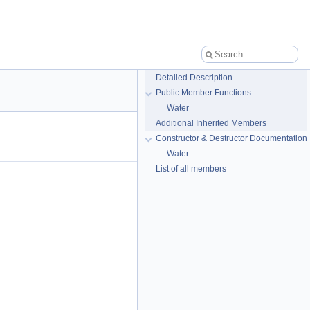
Detailed Description
Public Member Functions
Water
Additional Inherited Members
Constructor & Destructor Documentation
Water
List of all members