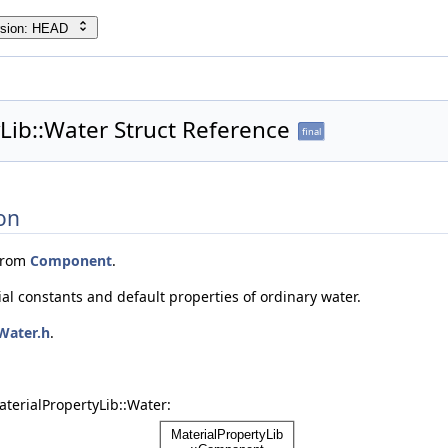
rsion: HEAD
Lib::Water Struct Reference
final
on
from
Component
.
ial constants and default properties of ordinary water.
Water.h
.
terialPropertyLib::Water: