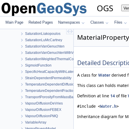
RelPermUdellNonwettingPhase
OGS
Ve
RelPermVanGenuchten
SaturationBrooksCorey
SaturationDependentSwelling
Main Page
Related Pages
Namespaces
Classes
Files
SaturationExponential
SaturationLiakopoulos
MaterialProperty
SaturationLuMcCartney
SaturationVanGenuchten
SaturationVanGenuchtenWithVolumetricStrain
SaturationWeightedThermalConductivity
Detailed Descripti
SigmoidFunction
SpecificHeatCapacityWithLatentHeat
A class for
Water
derived 
StrainDependentPermeability
TemperatureDependentDiffusion
This class can holds mater
TemperatureDependentFraction
Definition at line
14
of file
TransportPorosityFromMassBalance
VapourDiffusionDeVries
#include <
Water.h
>
VapourDiffusionFEBEX
Inheritance diagram for Ma
VapourDiffusionPMQ
VariableArray
VermaPruessModel