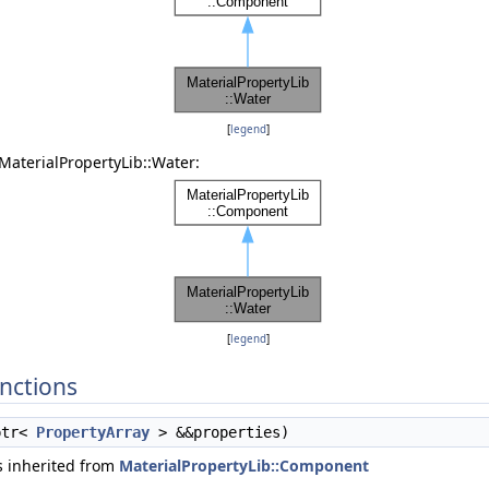
[
legend
]
MaterialPropertyLib::Water:
[
legend
]
nctions
ptr<
PropertyArray
> &&properties)
 inherited from
MaterialPropertyLib::Component