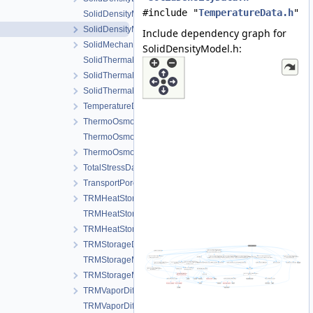
#include "
TemperatureData.h
"
SolidDensityModel.cpp
SolidDensityModel.h
Include dependency graph for
SolidMechanicsDataStateless.h
SolidDensityModel.h:
SolidThermalExpansion.cpp
SolidThermalExpansion.h
SolidThermalExpansionData.h
TemperatureData.h
ThermoOsmosisData.h
ThermoOsmosisModel.cpp
ThermoOsmosisModel.h
TotalStressData.h
TransportPorosityData.h
TRMHeatStorageAndFluxData.h
TRMHeatStorageAndFluxModel.cpp
TRMHeatStorageAndFluxModel.h
TRMStorageData.h
TRMStorageModel.cpp
TRMStorageModel.h
TRMVaporDiffusionData.h
TRMVaporDiffusionModel.cpp