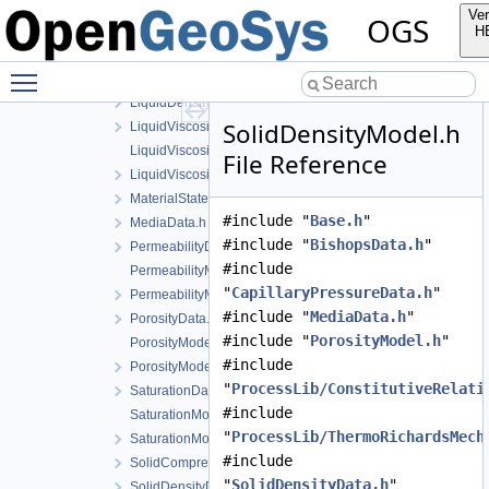
GravityModel.cpp
Ver
OGS
GravityModel.h
H
LiquidDensityData.h
Toggle main menu visibility
LiquidDensityModel.cpp
LiquidDensityModel.h
SolidDensityModel.h
LiquidViscosityData.h
LiquidViscosityModel.cpp
File Reference
LiquidViscosityModel.h
MaterialState.h
#include "
Base.h
"
MediaData.h
#include "
BishopsData.h
"
PermeabilityData.h
#include
PermeabilityModel.cpp
"
CapillaryPressureData.h
"
PermeabilityModel.h
#include "
MediaData.h
"
PorosityData.h
#include "
PorosityModel.h
"
PorosityModel.cpp
#include
PorosityModel.h
"
ProcessLib/ConstitutiveRelati
SaturationData.h
#include
SaturationModel.cpp
"
ProcessLib/ThermoRichardsMech
SaturationModel.h
#include
SolidCompressibilityData.h
"
SolidDensityData.h
"
SolidDensityData.h