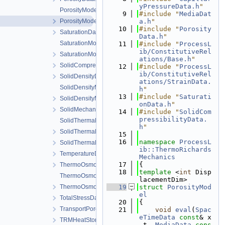
yPressureData.h
"
PorosityModel.cpp
    9
#include "
MediaDat
PorosityModel.h
a.h
"
   10
#include "
Porosity
SaturationData.h
Data.h
"
SaturationModel.cpp
   11
#include "
ProcessL
ib/ConstitutiveRel
SaturationModel.h
ations/Base.h
"
SolidCompressibilityData.h
   12
#include "
ProcessL
ib/ConstitutiveRel
SolidDensityData.h
ations/StrainData.
SolidDensityModel.cpp
h
"
   13
#include "
Saturati
SolidDensityModel.h
onData.h
"
SolidMechanicsDataStateless.h
   14
#include "
SolidCom
pressibilityData.
SolidThermalExpansion.cpp
h
"
SolidThermalExpansion.h
   15
   16
namespace 
ProcessL
SolidThermalExpansionData.h
ib::ThermoRichards
TemperatureData.h
Mechanics
   17
{
ThermoOsmosisData.h
   18
template
 <
int
 Disp
ThermoOsmosisModel.cpp
lacementDim>
ThermoOsmosisModel.h
   19
struct 
PorosityMod
el
TotalStressData.h
   20
{
TransportPorosityData.h
   21
void
eval
(
Spac
eTimeData
const
& x
TRMHeatStorageAndFluxData.h
_t, 
MediaData
cons