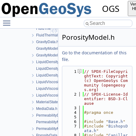
EqTModel.cpp
Ver
OGS
EqTModel.h
H
EquivalentPlasticStrainData.h
Toggle main menu visibility
FluidThermalExpansionData.h
FluidThermalExpansionModel.cpp
PorosityModel.h
FluidThermalExpansionModel.h
GravityData.h
GravityModel.cpp
Go to the documentation of this
GravityModel.h
file.
LiquidDensityData.h
LiquidDensityModel.cpp
    1
// SPDX-FileCopyri
LiquidDensityModel.h
ghtText: Copyright 
(c) OpenGeoSys Com
LiquidViscosityData.h
munity (opengeosy
LiquidViscosityModel.cpp
s.org)
    2
// SPDX-License-Id
LiquidViscosityModel.h
entifier: BSD-3-Cl
MaterialState.h
ause
    3
MediaData.h
    4
#pragma once
PermeabilityData.h
    5
    6
#include "
Base.h
"
PermeabilityModel.cpp
    7
#include "
BishopsD
PermeabilityModel.h
ata.h
"
    8
#include "
Capillar
PorosityData.h