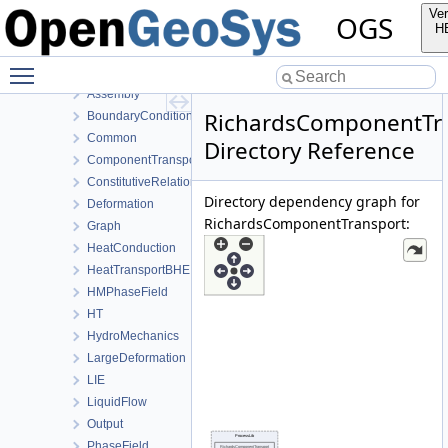
MeshToolsLib
Ver
OGS
NumLib
H
ParameterLib
Toggle main menu visibility
ProcessLib
Assembly
RichardsComponentTr
BoundaryConditionAndSourceTerm
Common
Directory Reference
ComponentTransport
ConstitutiveRelations
Directory dependency graph for
Deformation
RichardsComponentTransport:
Graph
HeatConduction
HeatTransportBHE
HMPhaseField
HT
HydroMechanics
LargeDeformation
LIE
LiquidFlow
Output
PhaseField