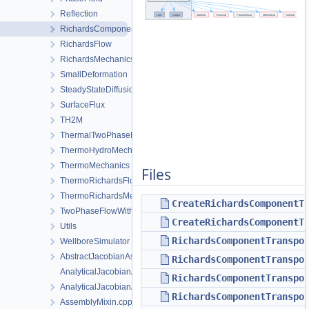
Reflection
RichardsComponentTransport
RichardsFlow
RichardsMechanics
SmallDeformation
SteadyStateDiffusion
SurfaceFlux
TH2M
ThermalTwoPhaseFlowWithPP
ThermoHydroMechanics
ThermoMechanics
Files
ThermoRichardsFlow
ThermoRichardsMechanics
CreateRichardsComponentT
TwoPhaseFlowWithPP
CreateRichardsComponentT
Utils
RichardsComponentTranspo
WellboreSimulator
AbstractJacobianAssembler.h
RichardsComponentTranspo
AnalyticalJacobianAssembler.cpp
RichardsComponentTranspo
AnalyticalJacobianAssembler.h
RichardsComponentTranspo
AssemblyMixin.cpp