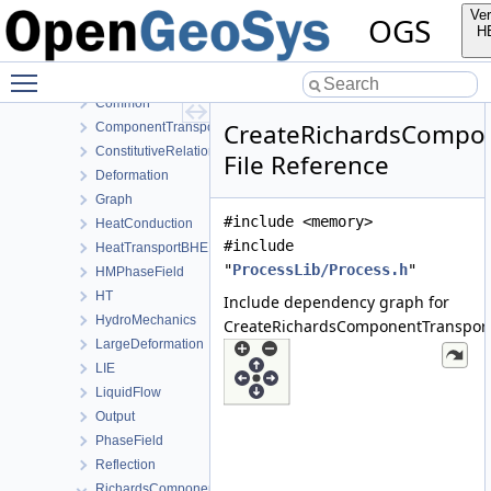
ParameterLib
Ver
OGS
ProcessLib
H
Assembly
Toggle main menu visibility
BoundaryConditionAndSourceTerm
Common
CreateRichardsCompon
ComponentTransport
ConstitutiveRelations
File Reference
Deformation
Graph
#include <memory>
HeatConduction
#include
HeatTransportBHE
"
ProcessLib/Process.h
"
HMPhaseField
HT
Include dependency graph for
HydroMechanics
CreateRichardsComponentTransport
LargeDeformation
LIE
LiquidFlow
Output
PhaseField
Reflection
RichardsComponentTransport