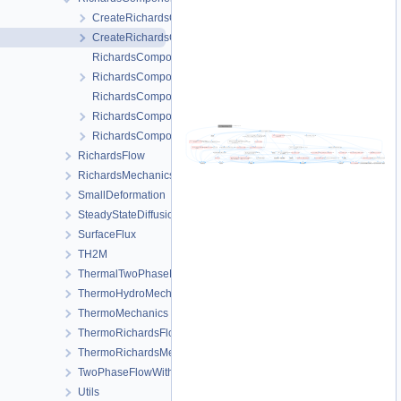
CreateRichardsComponentTransportProcess.cpp
CreateRichardsComponentTransportProcess.h
RichardsComponentTransportFEM-impl.h
RichardsComponentTransportFEM.h
RichardsComponentTransportProcess.cpp
RichardsComponentTransportProcess.h
RichardsComponentTransportProcessData.h
RichardsFlow
RichardsMechanics
SmallDeformation
SteadyStateDiffusion
SurfaceFlux
TH2M
ThermalTwoPhaseFlowWithPP
ThermoHydroMechanics
ThermoMechanics
ThermoRichardsFlow
ThermoRichardsMechanics
TwoPhaseFlowWithPP
Utils