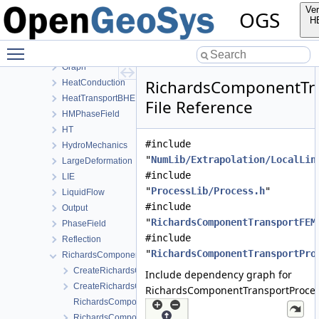
Common
Ver
OGS
ComponentTransport
H
ConstitutiveRelations
Toggle main menu visibility
Deformation
Graph
RichardsComponentTra
HeatConduction
HeatTransportBHE
File Reference
HMPhaseField
HT
#include
HydroMechanics
"
NumLib/Extrapolation/LocalLin
LargeDeformation
#include
LIE
"
ProcessLib/Process.h
"
LiquidFlow
#include
Output
"
RichardsComponentTransportFEM
PhaseField
#include
Reflection
"
RichardsComponentTransportPro
RichardsComponentTransport
CreateRichardsComponentTransportProcess.cpp
Include dependency graph for
CreateRichardsComponentTransportProcess.h
RichardsComponentTransportProces
RichardsComponentTransportFEM-impl.h
RichardsComponentTransportFEM.h