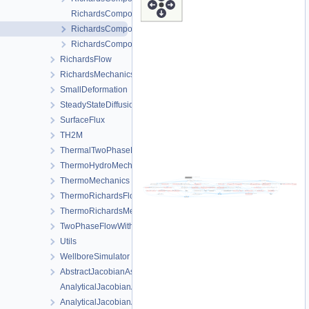
RichardsComponentTransportProcess.cpp
RichardsComponentTransportProcess.h
RichardsComponentTransportProcessData.h
RichardsFlow
RichardsMechanics
SmallDeformation
SteadyStateDiffusion
SurfaceFlux
TH2M
ThermalTwoPhaseFlowWithPP
ThermoHydroMechanics
ThermoMechanics
ThermoRichardsFlow
ThermoRichardsMechanics
TwoPhaseFlowWithPP
Utils
WellboreSimulator
AbstractJacobianAssembler.h
AnalyticalJacobianAssembler.cpp
AnalyticalJacobianAssembler.h