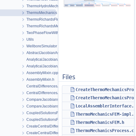
ThermoHydroMechanics
ThermoMechanics
ThermoRichardsFlow
ThermoRichardsMechanics
TwoPhaseFlowWithPP
Utils
WellboreSimulator
AbstractJacobianAssembler.h
AnalyticalJacobianAssembler.cpp
AnalyticalJacobianAssembler.h
AssemblyMixin.cpp
Files
AssemblyMixin.h
CentralDifferencesJacobianAssembler.cpp
CreateThermoMechanicsPro
CentralDifferencesJacobianAssembler.h
CreateThermoMechanicsPro
CompareJacobiansJacobianAssembler.cpp
LocalAssemblerInterface.
CompareJacobiansJacobianAssembler.h
CoupledSolutionsForStaggeredScheme.cpp
ThermoMechanicsFEM-impl.
CoupledSolutionsForStaggeredScheme.h
ThermoMechanicsFEM.h
CreateCentralDifferencesJacobianAssembler.cpp
ThermoMechanicsProcess.c
CreateCentralDifferencesJacobianAssembler.h