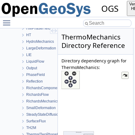
Deformation
Ver
OGS
Graph
H
HeatConduction
Toggle main menu visibility
HeatTransportBHE
HMPhaseField
ThermoMechanics
HT
HydroMechanics
Directory Reference
LargeDeformation
LIE
Directory dependency graph for
LiquidFlow
ThermoMechanics:
Output
PhaseField
Reflection
RichardsComponentTransport
RichardsFlow
RichardsMechanics
SmallDeformation
SteadyStateDiffusion
SurfaceFlux
TH2M
ThermalTwoPhaseFlowWithPP