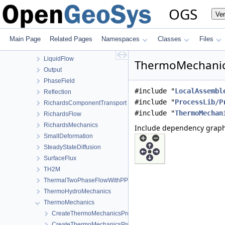
HMPhaseField
OGS
Ve
HT
HydroMechanics
LargeDeformation
Main Page
Related Pages
Namespaces
Classes
Files
LIE
LiquidFlow
ThermoMechanics
Output
PhaseField
#include "
LocalAssembl
Reflection
#include "
ProcessLib/P
RichardsComponentTransport
#include "
ThermoMechan
RichardsFlow
RichardsMechanics
Include dependency graph
SmallDeformation
SteadyStateDiffusion
SurfaceFlux
TH2M
ThermalTwoPhaseFlowWithPP
ThermoHydroMechanics
ThermoMechanics
CreateThermoMechanicsProcess.cpp
CreateThermoMechanicsProcess.h