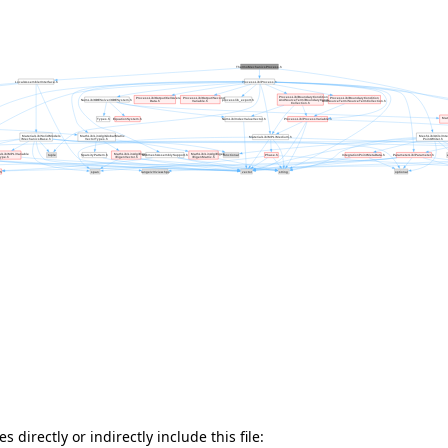
 directly or indirectly include this file: