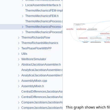
LocalAssemblerInterface.h
ThermoMechanicsFEM-impl.h
ThermoMechanicsFEM.h
ThermoMechanicsProcess.cpp
ThermoMechanicsProcess.h
ThermoMechanicsProcessData.h
ThermoRichardsFlow
ThermoRichardsMechanics
TwoPhaseFlowWithPP
Utils
WellboreSimulator
AbstractJacobianAssembler.h
AnalyticalJacobianAssembler.cpp
AnalyticalJacobianAssembler.h
AssemblyMixin.cpp
AssemblyMixin.h
CentralDifferencesJacobianAssembler.cpp
CentralDifferencesJacobianAssembler.h
CompareJacobiansJacobianAssembler.cpp
This graph shows which files
CompareJacobiansJacobianAssembler.h