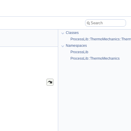
Classes
ProcessLib::ThermoMechanics::Ther
Namespaces
ProcessLib
ProcessLib::ThermoMechanics