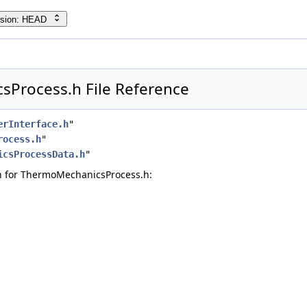
rsion: HEAD
Process.h File Reference
erInterface.h
"
rocess.h
"
icsProcessData.h
"
 for ThermoMechanicsProcess.h: