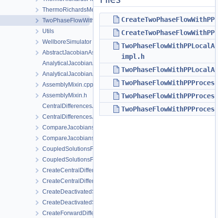
ThermoRichardsMechanics
CreateTwoPhaseFlowWithPP
TwoPhaseFlowWithPP
Utils
CreateTwoPhaseFlowWithPP
WellboreSimulator
TwoPhaseFlowWithPPLocalA
AbstractJacobianAssembler.h
impl.h
AnalyticalJacobianAssembler.cpp
TwoPhaseFlowWithPPLocalA
AnalyticalJacobianAssembler.h
TwoPhaseFlowWithPPProces
AssemblyMixin.cpp
AssemblyMixin.h
TwoPhaseFlowWithPPProces
CentralDifferencesJacobianAssembler.cpp
TwoPhaseFlowWithPPProces
CentralDifferencesJacobianAssembler.h
CompareJacobiansJacobianAssembler.cpp
CompareJacobiansJacobianAssembler.h
CoupledSolutionsForStaggeredScheme.cpp
CoupledSolutionsForStaggeredScheme.h
CreateCentralDifferencesJacobianAssembler.cpp
CreateCentralDifferencesJacobianAssembler.h
CreateDeactivatedSubdomain.cpp
CreateDeactivatedSubdomain.h
CreateForwardDifferencesJacobianAssembler.cpp