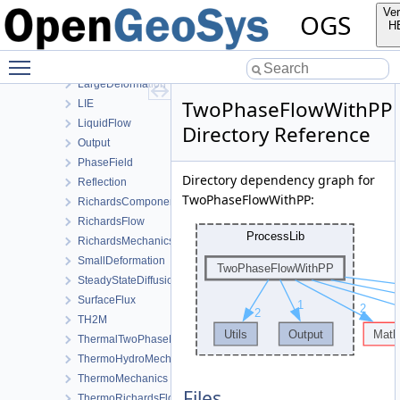
HeatTransportBHE
Ver
OGS
HMPhaseField
H
HT
Toggle main menu visibility
HydroMechanics
LargeDeformation
TwoPhaseFlowWithPP
LIE
LiquidFlow
Directory Reference
Output
PhaseField
Directory dependency graph for
Reflection
TwoPhaseFlowWithPP:
RichardsComponentTransport
RichardsFlow
RichardsMechanics
SmallDeformation
SteadyStateDiffusion
SurfaceFlux
TH2M
ThermalTwoPhaseFlowWithPP
ThermoHydroMechanics
ThermoMechanics
Files
ThermoRichardsFlow