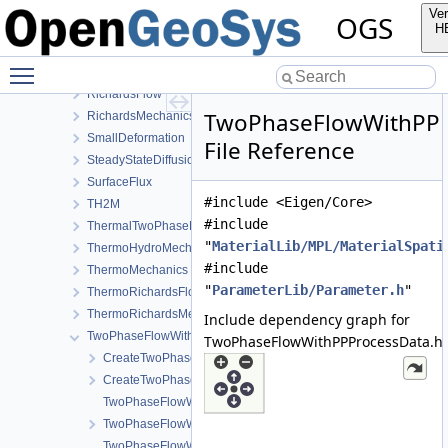
Output
Ver
OGS
PhaseField
H
Reflection
Toggle main menu visibility
RichardsComponentTransport
RichardsFlow
TwoPhaseFlowWithPPP
RichardsMechanics
SmallDeformation
File Reference
SteadyStateDiffusion
SurfaceFlux
#include <Eigen/Core>
TH2M
#include
ThermalTwoPhaseFlowWithPP
"
MaterialLib/MPL/MaterialSpati
ThermoHydroMechanics
#include
ThermoMechanics
"
ParameterLib/Parameter.h
"
ThermoRichardsFlow
ThermoRichardsMechanics
Include dependency graph for
TwoPhaseFlowWithPP
TwoPhaseFlowWithPPProcessData.h:
CreateTwoPhaseFlowWithPPProcess.cpp
CreateTwoPhaseFlowWithPPProcess.h
TwoPhaseFlowWithPPLocalAssembler-impl.h
TwoPhaseFlowWithPPLocalAssembler.h
TwoPhaseFlowWithPPProcess.cpp