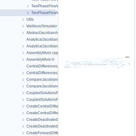
TwoPhaseFlowWithPPProcess.h
TwoPhaseFlowWithPPProcessData.h
Utils
WellboreSimulator
AbstractJacobianAssembler.h
AnalyticalJacobianAssembler.cpp
AnalyticalJacobianAssembler.h
AssemblyMixin.cpp
AssemblyMixin.h
CentralDifferencesJacobianAssembler.cpp
CentralDifferencesJacobianAssembler.h
CompareJacobiansJacobianAssembler.cpp
CompareJacobiansJacobianAssembler.h
CoupledSolutionsForStaggeredScheme.cpp
CoupledSolutionsForStaggeredScheme.h
CreateCentralDifferencesJacobianAssembler.cpp
CreateCentralDifferencesJacobianAssembler.h
CreateDeactivatedSubdomain.cpp
CreateDeactivatedSubdomain.h
CreateForwardDifferencesJacobianAssembler.cpp