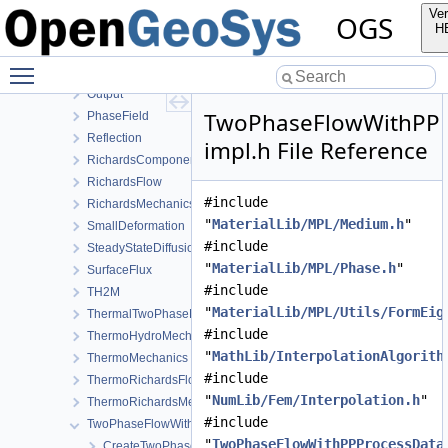
HydroMechanics
Ver
OGS
LargeDeformation
H
LIE
Toggle main menu visibility
LiquidFlow
Output
TwoPhaseFlowWithPPL
PhaseField
Reflection
impl.h File Reference
RichardsComponentTransport
RichardsFlow
#include
RichardsMechanics
"
MaterialLib/MPL/Medium.h
"
SmallDeformation
#include
SteadyStateDiffusion
"
MaterialLib/MPL/Phase.h
"
SurfaceFlux
#include
TH2M
"
MaterialLib/MPL/Utils/FormEig
ThermalTwoPhaseFlowWithPP
#include
ThermoHydroMechanics
"
MathLib/InterpolationAlgorith
ThermoMechanics
#include
ThermoRichardsFlow
"
NumLib/Fem/Interpolation.h
"
ThermoRichardsMechanics
#include
TwoPhaseFlowWithPP
"
TwoPhaseFlowWithPPProcessData
CreateTwoPhaseFlowWithPPProcess.cpp