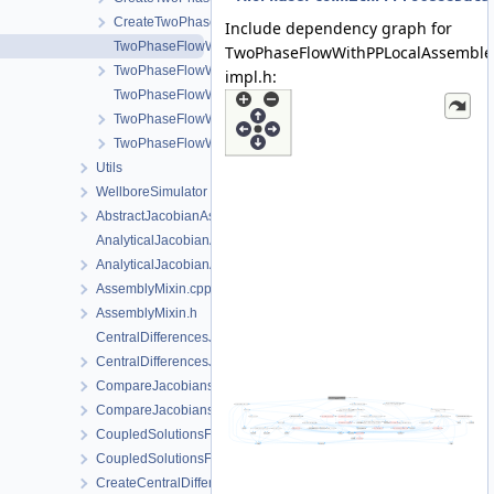
CreateTwoPhaseFlowWithPPProcess.h
Include dependency graph for
TwoPhaseFlowWithPPLocalAssembler-impl.h
TwoPhaseFlowWithPPLocalAssemble
TwoPhaseFlowWithPPLocalAssembler.h
impl.h:
TwoPhaseFlowWithPPProcess.cpp
TwoPhaseFlowWithPPProcess.h
TwoPhaseFlowWithPPProcessData.h
Utils
WellboreSimulator
AbstractJacobianAssembler.h
AnalyticalJacobianAssembler.cpp
AnalyticalJacobianAssembler.h
AssemblyMixin.cpp
AssemblyMixin.h
CentralDifferencesJacobianAssembler.cpp
CentralDifferencesJacobianAssembler.h
CompareJacobiansJacobianAssembler.cpp
CompareJacobiansJacobianAssembler.h
CoupledSolutionsForStaggeredScheme.cpp
CoupledSolutionsForStaggeredScheme.h
CreateCentralDifferencesJacobianAssembler.cpp