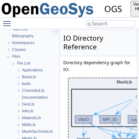
OGS Input File Parameters—Quality Assurance
Ver
OGS
OGS Input File Parameters
H
BulkMappingDocuPage
Toggle main menu visibility
OGS Input File Parameters—List of incomplete documentation pages
Todo List
IO Directory
Bibliography
Namespaces
Reference
Classes
Files
Directory dependency graph for
File List
IO:
Applications
BaseLib
build
ChemistryLib
Documentation
GeoLib
InfoLib
MaterialLib
MathLib
MeshGeoToolsLib
MeshLib