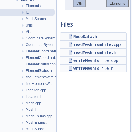
Elements
IO
MeshSearch
Files
Utils
Vtk
NodeData.h
CoordinateSystem.cpp
readMeshFromFile.cpp
CoordinateSystem.h
ElementCoordinatesMappingLocal.cpp
readMeshFromFile.h
ElementCoordinatesMappingLocal.h
writeMeshToFile.cpp
ElementStatus.cpp
writeMeshToFile.h
ElementStatus.h
findElementsWithinRadius.cpp
findElementsWithinRadius.h
Location.cpp
Location.h
Mesh.cpp
Mesh.h
MeshEnums.cpp
MeshEnums.h
MeshSubset.h