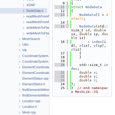
    9
{
XDMF
   11
struct 
NodeData
NodeData.h
   12
{
   13
NodeData
() = 
d
readMeshFromFile.cpp
efault
;
readMeshFromFile.h
   14
   15
NodeData
(std::
writeMeshToFile.cpp
size_t 
id
, 
double
writeMeshToFile.h
ix, 
double
 iy, 
dou
ble
 iz)
MeshSearch
   16
        : 
index
(i
Utils
d), 
x
(ix), 
y
(iy), 
z
(iz)
Vtk
   17
    {
CoordinateSystem.cpp
   18
    }
   19
CoordinateSystem.h
   20
    std::size_t 
in
ElementCoordinatesMappingLocal.cpp
dex
;  
   21
double
x
;
ElementCoordinatesMappingLocal.h
   22
double
y
;
ElementStatus.cpp
   23
double
z
;
   24
};
ElementStatus.h
   25
}  
// end namespac
findElementsWithinRadius.cpp
e MeshLib::IO
findElementsWithinRadius.h
Location.cpp
Location.h
Mesh.cpp