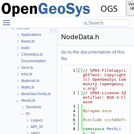
Bibliography
Ver
OGS
Namespaces
H
Classes
Toggle main menu visibility
Files
File List
NodeData.h
Applications
BaseLib
build
Go to the documentation of this
ChemistryLib
file.
Documentation
GeoLib
    1
// SPDX-FileCopyri
InfoLib
ghtText: Copyright 
(c) OpenGeoSys Com
MaterialLib
munity (opengeosy
MathLib
s.org)
    2
// SPDX-License-Id
MeshGeoToolsLib
entifier: BSD-3-Cl
MeshLib
ause
    3
Elements
    4
#pragma once
IO
    5
    6
#include <cstddef>
Legacy
    7
MPI_IO
    8
namespace 
MeshLi
b::IO
VtkIO