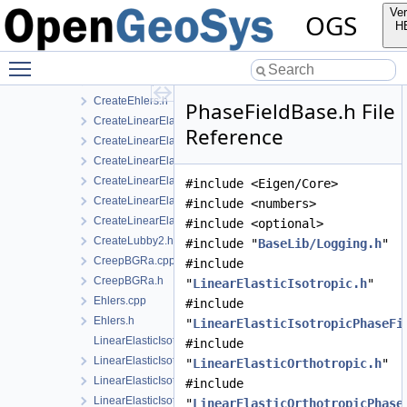
CreateConstitutiveRelationIce.cpp
Ver
OGS
CreateConstitutiveRelationIce.h
H
CreateConstitutiveRelationsGeneric.h
Toggle main menu visibility
CreateCreepBGRa.cpp
CreateCreepBGRa.h
CreateEhlers.h
PhaseFieldBase.h File
CreateLinearElasticIsotropic.h
Reference
CreateLinearElasticIsotropicSoftening.h
CreateLinearElasticOrthotropic.cpp
CreateLinearElasticOrthotropic.h
#include <Eigen/Core>
CreateLinearElasticTransverseIsotropic.cpp
#include <numbers>
CreateLinearElasticTransverseIsotropic.h
#include <optional>
CreateLubby2.h
#include "
BaseLib/Logging.h
"
CreepBGRa.cpp
#include
CreepBGRa.h
"
LinearElasticIsotropic.h
"
Ehlers.cpp
#include
Ehlers.h
"
LinearElasticIsotropicPhaseFi
LinearElasticIsotropic.cpp
#include
LinearElasticIsotropic.h
"
LinearElasticOrthotropic.h
"
LinearElasticIsotropicPhaseField.cpp
#include
LinearElasticIsotropicPhaseField.h
"
LinearElasticOrthotropicPhase