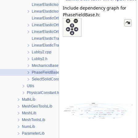
LinearElasticIsotropicSoftening.cpp
Include dependency graph for
LinearElasticIsotropicSoftening.h
PhaseFieldBase.h:
LinearElasticOrthotropic.cpp
LinearElasticOrthotropic.h
LinearElasticOrthotropicPhaseField.h
LinearElasticTransverseIsotropic.cpp
LinearElasticTransverseIsotropic.h
Lubby2.cpp
Lubby2.h
MechanicsBase.h
PhaseFieldBase.h
SelectSolidConstitutiveRelation.h
Utils
PhysicalConstant.h
MathLib
MeshGeoToolsLib
MeshLib
MeshToolsLib
NumLib
ParameterLib