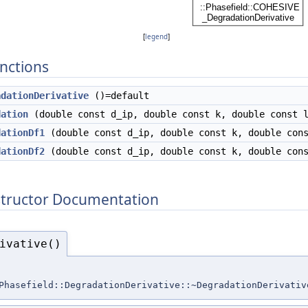
[
legend
]
nctions
adationDerivative
()=default
dation
(double const d_ip, double const k, double const 
dationDf1
(double const d_ip, double const k, double cons
dationDf2
(double const d_ip, double const k, double cons
structor Documentation
ivative()
Phasefield::DegradationDerivative::~DegradationDerivativ