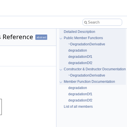
Detailed Description
s Reference
abstract
Public Member Functions
~DegradationDerivative
degradation
degradationDf1
degradationDf2
Constructor & Destructor Documentation
~DegradationDerivative
Member Function Documentation
degradation
degradationDf1
degradationDf2
List of all members