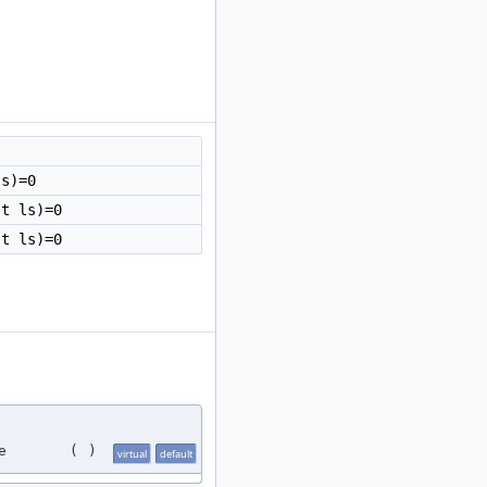
ls)=0
t ls)=0
t ls)=0
e
(
)
virtual
default