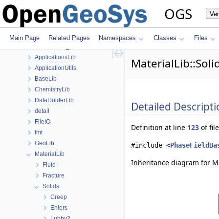
Class List
OGS
Ve
anonymous_namespace{FlushStdoutGuard.h}
anonymous_namespace{generateStructuredMesh.cpp}
anonymous_namespace{MeshUtils.cpp}
Main Page
Related Pages
Namespaces
Classes
Files
anonymous_namespace{PETScNonlinearSolver.cpp}
ApplicationsLib
MaterialLib::Sol
ApplicationUtils
BaseLib
ChemistryLib
DataHolderLib
Detailed Descripti
detail
FileIO
Definition at line
123
of fil
fmt
GeoLib
#include <
PhaseFieldBa
MaterialLib
Inheritance diagram for Ma
Fluid
Fracture
Solids
Creep
Ehlers
Lubby2