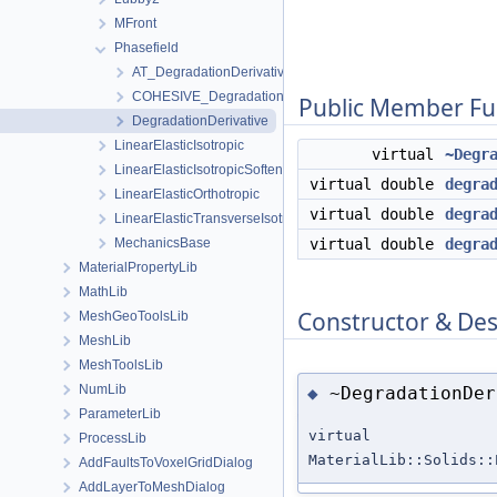
MFront
Phasefield
AT_DegradationDerivative
COHESIVE_DegradationDerivative
Public Member Fu
DegradationDerivative
LinearElasticIsotropic
virtual
~Degr
LinearElasticIsotropicSoftening
virtual double
degra
LinearElasticOrthotropic
virtual double
degra
LinearElasticTransverseIsotropic
MechanicsBase
virtual double
degra
MaterialPropertyLib
MathLib
Constructor & De
MeshGeoToolsLib
MeshLib
MeshToolsLib
NumLib
~DegradationDer
◆
ParameterLib
virtual
ProcessLib
MaterialLib::Solids::
AddFaultsToVoxelGridDialog
AddLayerToMeshDialog