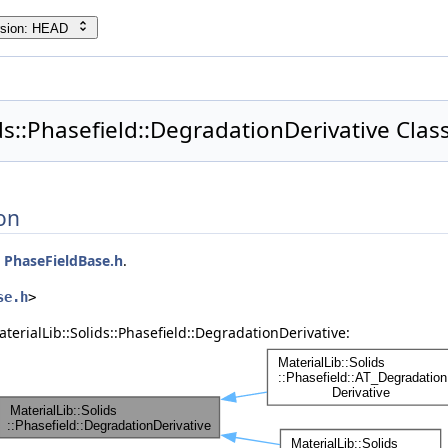
rsion: HEAD
ids::Phasefield::DegradationDerivative Clas
on
e
PhaseFieldBase.h
.
se.h
>
terialLib::Solids::Phasefield::DegradationDerivative: