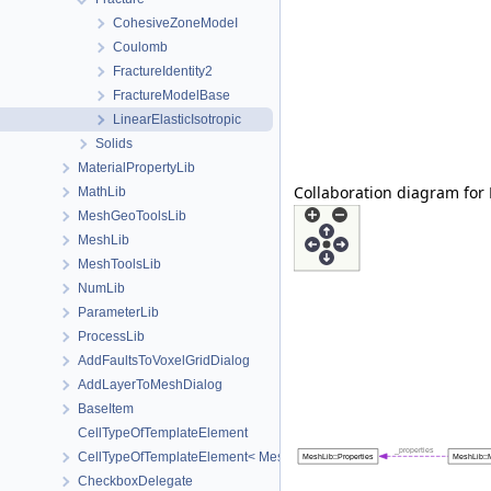
CohesiveZoneModeI
Coulomb
FractureIdentity2
FractureModelBase
LinearElasticIsotropic
Solids
MaterialPropertyLib
Collaboration diagram for 
MathLib
MeshGeoToolsLib
MeshLib
MeshToolsLib
NumLib
ParameterLib
ProcessLib
AddFaultsToVoxelGridDialog
AddLayerToMeshDialog
BaseItem
CellTypeOfTemplateElement
CellTypeOfTemplateElement< MeshLib::TemplateElement< ElementR
CheckboxDelegate