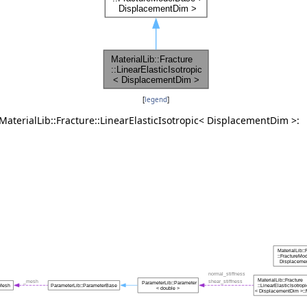
[
legend
]
MaterialLib::Fracture::LinearElasticIsotropic< DisplacementDim >:
ule > >