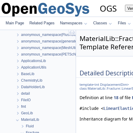
Todo List
OGS
Ve
Bibliography
Namespaces
Classes
Main Page
Related Pages
Namespaces
Classes
Files
Class List
anonymous_namespace{FlushStdoutGuard.h}
MaterialLib::Fra
anonymous_namespace{generateStructuredMesh.cpp}
Template Refere
anonymous_namespace{MeshUtils.cpp}
anonymous_namespace{PETScNonlinearSolver.cpp}
ApplicationsLib
ApplicationUtils
Detailed Descripti
BaseLib
ChemistryLib
template<int DisplacementDim>
DataHolderLib
class MaterialLib::Fracture::Linea
detail
Definition at line
18
of file
FileIO
fmt
#include <
LinearElasti
GeoLib
Inheritance diagram for Ma
MaterialLib
Fluid
Fracture