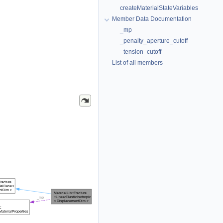
createMaterialStateVariables
Member Data Documentation
_mp
_penalty_aperture_cutoff
_tension_cutoff
List of all members