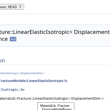
rsion: HEAD
cture::LinearElasticIsotropic< Displacemen
nce
final
on
rElasticIsotropic< DisplacementDim >
FractureModels/LinearElasticIsotropic.h
.
cIsotropic.h
>
terialLib::Fracture::LinearElasticIsotropic< DisplacementDim >: