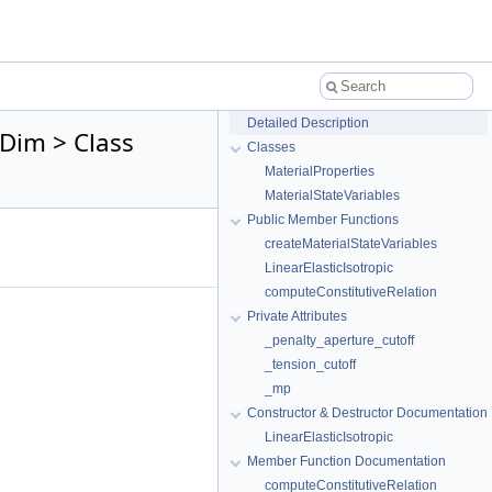
Detailed Description
tDim > Class
Classes
MaterialProperties
MaterialStateVariables
Public Member Functions
createMaterialStateVariables
LinearElasticIsotropic
computeConstitutiveRelation
Private Attributes
_penalty_aperture_cutoff
_tension_cutoff
_mp
Constructor & Destructor Documentation
LinearElasticIsotropic
Member Function Documentation
computeConstitutiveRelation