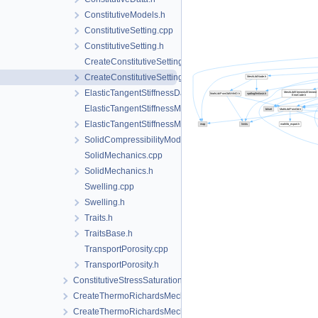
ConstitutiveModels.h
ConstitutiveSetting.cpp
ConstitutiveSetting.h
CreateConstitutiveSetting.cpp
CreateConstitutiveSetting.h
ElasticTangentStiffnessData.h
ElasticTangentStiffnessModel.cpp
ElasticTangentStiffnessModel.h
SolidCompressibilityModel.h
SolidMechanics.cpp
SolidMechanics.h
Swelling.cpp
Swelling.h
Traits.h
TraitsBase.h
TransportPorosity.cpp
TransportPorosity.h
ConstitutiveStressSaturation_StrainPressureTemperature
CreateThermoRichardsMechanicsLocalAssemblers.cpp
CreateThermoRichardsMechanicsLocalAssemblers.h