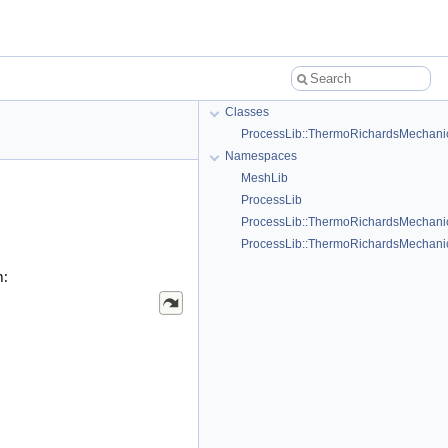
Classes
ProcessLib::ThermoRichardsMechanics
Namespaces
MeshLib
ProcessLib
ProcessLib::ThermoRichardsMechani
ProcessLib::ThermoRichardsMechanics
h: