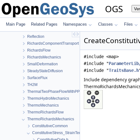
LargeDeformation
OGS
Ve
LIE
LiquidFlow
Output
Main Page
Related Pages
Namespaces
Classes
Files
PhaseField
Reflection
CreateConstituti
RichardsComponentTransport
RichardsFlow
#include <map>
RichardsMechanics
#include "
ParameterLib
SmallDeformation
#include "
TraitsBase.h
SteadyStateDiffusion
SurfaceFlux
Include dependency graph
TH2M
ThermoRichardsMechanics/C
ThermalTwoPhaseFlowWithPP
ThermoHydroMechanics
ThermoMechanics
ThermoRichardsFlow
ThermoRichardsMechanics
ConstitutiveCommon
ConstitutiveStress_StrainTemperature
ConstitutiveData.h