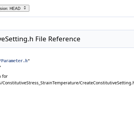
rsion: HEAD
veSetting.h File Reference
/Parameter.h
"
"
 for
onstitutiveStress_StrainTemperature/CreateConstitutiveSetting.