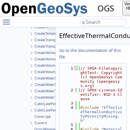
CreateStrainDependentPermeability.cpp
Ver
OGS
CreateStrainDependentPermeability.h
H
CreateTemperatureDependentDiffusion.cpp
Toggle main menu visibility
CreateTemperatureDependentDiffusion.h
CreateTemperatureDependentFraction.cpp
EffectiveThermalCondu
CreateTemperatureDependentFraction.h
CreateTransportPorosityFromMassBalance.cpp
CreateTransportPorosityFromMassBalance.h
Go to the documentation of this
CreateVermaPruessModel.cpp
file.
CreateVermaPruessModel.h
CreateVolumeFractionAverage.cpp
    1
// SPDX-FileCopyri
CreateVolumeFractionAverage.h
ghtText: Copyright 
(c) OpenGeoSys Com
CreateWaterSaturationTemperatureIAPWSIF97Region4.cpp
munity (opengeosy
CreateWaterSaturationTemperatureIAPWSIF97Region4.h
s.org)
    2
// SPDX-License-Id
CreateWaterTemperatureIAPWSIF97Region1.cpp
entifier: BSD-3-Cl
CreateWaterTemperatureIAPWSIF97Region1.h
ause
    3
CubicLawPermeability.cpp
    4
#include "
Effectiv
CubicLawPermeability.h
eThermalConductivi
tyPorosityMixing.
Curve.cpp
h
"
Curve.h
    5
    6
#include "
Material
DupuitPermeability.cpp