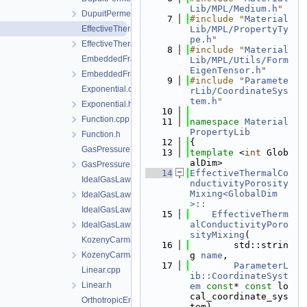
Lib/MPL/Medium.h
"
DupuitPermeability.h
    7
#include "
Material
EffectiveThermalConductivityPorosityMixing.cpp
Lib/MPL/PropertyTy
pe.h
"
EffectiveThermalConductivityPorosityMixing.h
    8
#include "
Material
EmbeddedFracturePermeability.cpp
Lib/MPL/Utils/Form
EigenTensor.h
"
EmbeddedFracturePermeability.h
    9
#include "
Paramete
Exponential.cpp
rLib/CoordinateSys
tem.h
"
Exponential.h
   10
Function.cpp
   11
namespace 
Material
PropertyLib
Function.h
   12
{
GasPressureDependentPermeability.cpp
   13
template
 <
int
 Glob
alDim>
GasPressureDependentPermeability.h
   14
EffectiveThermalCo
IdealGasLaw.cpp
nductivityPorosity
Mixing<GlobalDim
IdealGasLaw.h
>::
IdealGasLawBinaryMixture.cpp
   15
    EffectiveTherm
alConductivityPoro
IdealGasLawBinaryMixture.h
sityMixing
(
KozenyCarmanModel.cpp
   16
        std::strin
KozenyCarmanModel.h
g 
name
,
   17
ParameterL
Linear.cpp
ib::CoordinateSyst
Linear.h
em
const
* 
const
 lo
cal_coordinate_sys
OrthotropicEmbeddedFracturePermeability.cpp
tem)