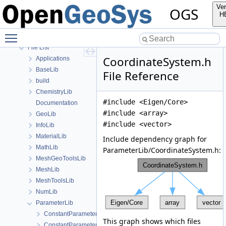
Bibliography
Ver
OGS
Namespaces
H
Classes
Toggle main menu visibility
Files
File List
CoordinateSystem.h
Applications
BaseLib
File Reference
build
ChemistryLib
#include <Eigen/Core>
Documentation
#include <array>
GeoLib
#include <vector>
InfoLib
MaterialLib
Include dependency graph for
MathLib
ParameterLib/CoordinateSystem.h:
MeshGeoToolsLib
MeshLib
MeshToolsLib
NumLib
ParameterLib
ConstantParameter.cpp
This graph shows which files
ConstantParameter.h