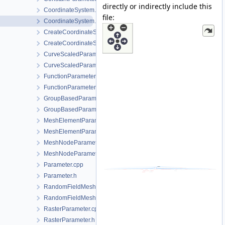
directly or indirectly include this
CoordinateSystem.cpp
file:
CoordinateSystem.h
CreateCoordinateSystem.cpp
CreateCoordinateSystem.h
CurveScaledParameter.cpp
CurveScaledParameter.h
FunctionParameter.cpp
FunctionParameter.h
GroupBasedParameter.cpp
GroupBasedParameter.h
MeshElementParameter.cpp
MeshElementParameter.h
MeshNodeParameter.cpp
MeshNodeParameter.h
Parameter.cpp
Parameter.h
RandomFieldMeshElementParameter.cpp
RandomFieldMeshElementParameter.h
RasterParameter.cpp
RasterParameter.h