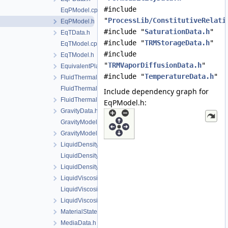
#include
EqPModel.cpp
"
ProcessLib/ConstitutiveRelati
EqPModel.h
#include "
SaturationData.h
"
EqTData.h
#include "
TRMStorageData.h
"
EqTModel.cpp
#include
EqTModel.h
"
TRMVaporDiffusionData.h
"
EquivalentPlasticStrainData.h
#include "
TemperatureData.h
"
FluidThermalExpansionData.h
FluidThermalExpansionModel.cpp
Include dependency graph for
FluidThermalExpansionModel.h
EqPModel.h:
GravityData.h
GravityModel.cpp
GravityModel.h
LiquidDensityData.h
LiquidDensityModel.cpp
LiquidDensityModel.h
LiquidViscosityData.h
LiquidViscosityModel.cpp
LiquidViscosityModel.h
MaterialState.h
MediaData.h