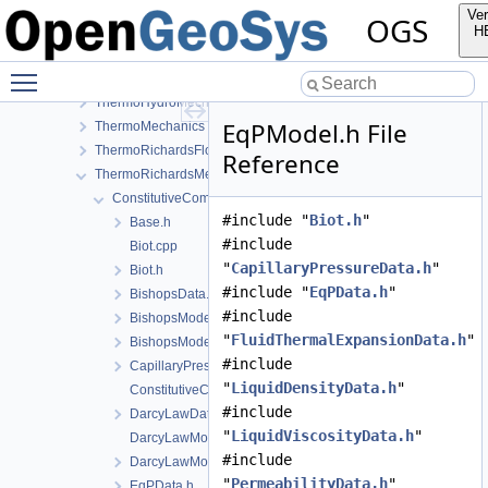
SteadyStateDiffusion
Ver
OGS
SurfaceFlux
H
TH2M
Toggle main menu visibility
ThermalTwoPhaseFlowWithPP
ThermoHydroMechanics
EqPModel.h File
ThermoMechanics
ThermoRichardsFlow
Reference
ThermoRichardsMechanics
ConstitutiveCommon
#include "
Biot.h
"
Base.h
#include
Biot.cpp
"
CapillaryPressureData.h
"
Biot.h
#include "
EqPData.h
"
BishopsData.h
#include
BishopsModel.cpp
"
FluidThermalExpansionData.h
"
BishopsModel.h
#include
CapillaryPressureData.h
"
LiquidDensityData.h
"
ConstitutiveCommonInstantiations.cpp
#include
DarcyLawData.h
"
LiquidViscosityData.h
"
DarcyLawModel.cpp
#include
DarcyLawModel.h
"
PermeabilityData.h
"
EqPData.h