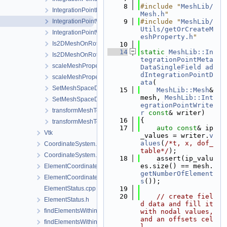
    8
#include "
MeshLib/
IntegrationPointMetaData.h
Mesh.h
"
IntegrationPointWriter.cpp
    9
#include "
MeshLib/
Utils/getOrCreateM
IntegrationPointWriter.h
eshProperty.h
"
Is2DMeshOnRotatedVerticalPlane.cpp
   10
   14
static
MeshLib::In
Is2DMeshOnRotatedVerticalPlane.h
tegrationPointMeta
scaleMeshPropertyVector.cpp
DataSingleField
ad
dIntegrationPointD
scaleMeshPropertyVector.h
ata
(
SetMeshSpaceDimension.cpp
   15
MeshLib::Mesh
& 
mesh, 
MeshLib::Int
SetMeshSpaceDimension.h
egrationPointWrite
transformMeshToNodePartitionedMesh.cpp
r
const
& writer)
   16
{
transformMeshToNodePartitionedMesh.h
   17
auto
const
& ip
Vtk
_values = writer.
v
alues
(
/*t, x, dof_
CoordinateSystem.cpp
table*/
);
CoordinateSystem.h
   18
    assert(ip_valu
es.size() == mesh.
ElementCoordinatesMappingLocal.cpp
getNumberOfElement
ElementCoordinatesMappingLocal.h
s
());
ElementStatus.cpp
   19
   20
// create fiel
ElementStatus.h
d data and fill it 
findElementsWithinRadius.cpp
with nodal values, 
and an offsets cel
findElementsWithinRadius.h
l