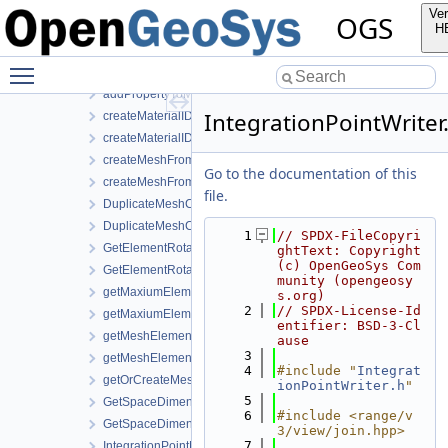
Elements
Ver
OGS
IO
H
MeshSearch
Toggle main menu visibility
Utils
addPropertyToMesh.h
IntegrationPointWriter
createMaterialIDsBasedSubMesh.cpp
createMaterialIDsBasedSubMesh.h
createMeshFromElementSelection.cpp
Go to the documentation of this
createMeshFromElementSelection.h
file.
DuplicateMeshComponents.cpp
DuplicateMeshComponents.h
    1
// SPDX-FileCopyri
GetElementRotationMatrices.cpp
ghtText: Copyright 
(c) OpenGeoSys Com
GetElementRotationMatrices.h
munity (opengeosy
getMaxiumElementEdgeLengths.cpp
s.org)
    2
// SPDX-License-Id
getMaxiumElementEdgeLengths.h
entifier: BSD-3-Cl
getMeshElementsForMaterialIDs.cpp
ause
    3
getMeshElementsForMaterialIDs.h
    4
#include "
Integrat
getOrCreateMeshProperty.h
ionPointWriter.h
"
    5
GetSpaceDimension.cpp
    6
#include <range/v
GetSpaceDimension.h
3/view/join.hpp>
    7
IntegrationPointMetaData.cpp