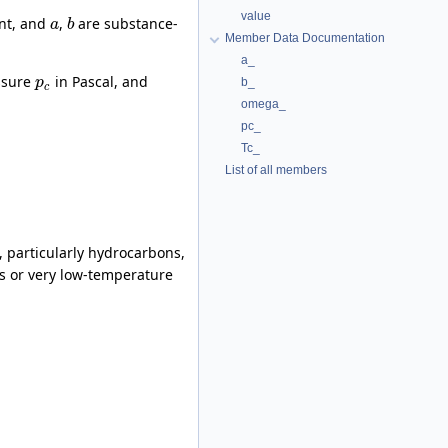
value
ant, and
,
are substance-
a
b
Member Data Documentation
a_
essure
in Pascal, and
b_
p
c
omega_
pc_
Tc_
List of all members
, particularly hydrocarbons,
ses or very low-temperature