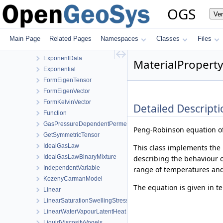
Curve
OGS
Ve
CurveWrapper
DupuitPermeability
EffectiveThermalConductivityPorosityMixing
Main Page
Related Pages
Namespaces
Classes
Files
EmbeddedFracturePermeability
ExponentData
MaterialPropert
Exponential
FormEigenTensor
FormEigenVector
FormKelvinVector
Detailed Descripti
Function
GasPressureDependentPermeability
Peng-Robinson equation of
GetSymmetricTensor
IdealGasLaw
This class implements the 
IdealGasLawBinaryMixture
describing the behaviour of
IndependentVariable
range of temperatures and
KozenyCarmanModel
The equation is given in t
Linear
LinearSaturationSwellingStress
LinearWaterVapourLatentHeat
LiquidViscosityVogels