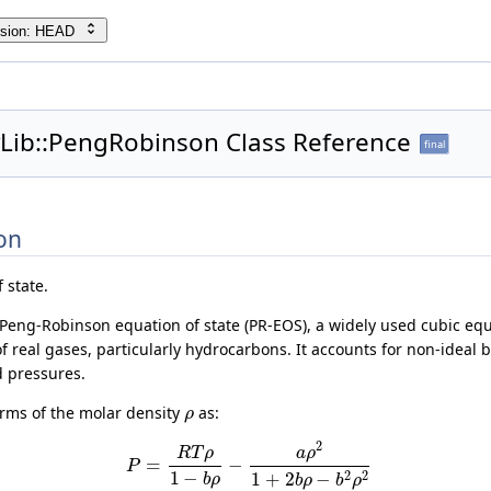
rsion: HEAD
yLib::PengRobinson Class Reference
final
on
 state.
Peng-Robinson equation of state (PR-EOS), a widely used cubic equa
 real gases, particularly hydrocarbons. It accounts for non-ideal b
 pressures.
erms of the molar density
as:
ρ
2
R
T
ρ
a
ρ
=
−
P
1
−
2
2
1
+
2
−
b
ρ
b
ρ
b
ρ