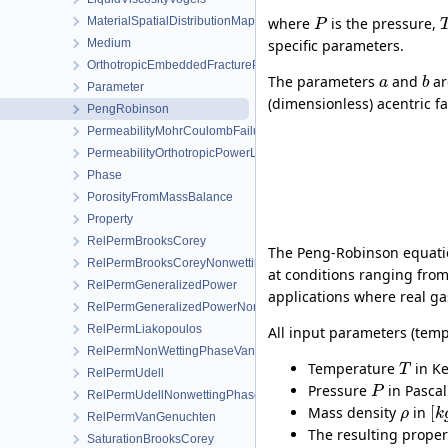
MaterialSpatialDistributionMap
where
is the pressure,
P
Medium
specific parameters.
OrthotropicEmbeddedFracturePermeability
The parameters
and
ar
a
b
Parameter
(dimensionless) acentric f
PengRobinson
PermeabilityMohrCoulombFailureIndexModel
PermeabilityOrthotropicPowerLaw
Phase
PorosityFromMassBalance
Property
RelPermBrooksCorey
The Peng-Robinson equation
RelPermBrooksCoreyNonwettingPhase
at conditions ranging from 
RelPermGeneralizedPower
applications where real ga
RelPermGeneralizedPowerNonwettingPhase
RelPermLiakopoulos
All input parameters (temp
RelPermNonWettingPhaseVanGenuchtenMualem
Temperature
in Ke
T
RelPermUdell
Pressure
in Pascal
P
RelPermUdellNonwettingPhase
[
Mass density
in
ρ
k
RelPermVanGenuchten
The resulting propert
SaturationBrooksCorey