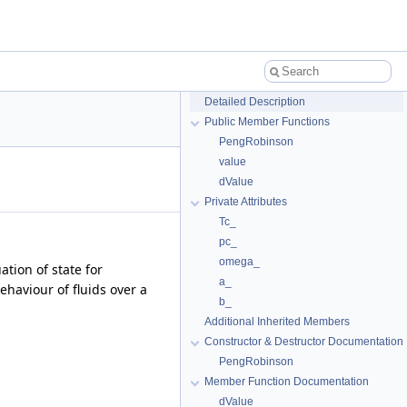
Detailed Description
Public Member Functions
PengRobinson
value
dValue
Private Attributes
Tc_
pc_
omega_
tion of state for
a_
ehaviour of fluids over a
b_
Additional Inherited Members
Constructor & Destructor Documentation
PengRobinson
Member Function Documentation
dValue