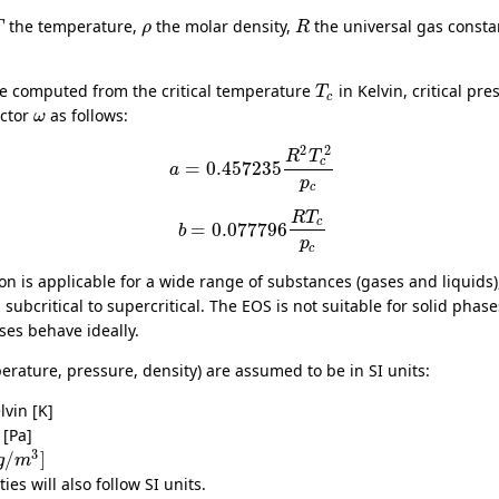
the temperature,
the molar density,
the universal gas const
T
ρ
R
e computed from the critical temperature
in Kelvin, critical pr
T
c
actor
as follows:
ω
2
2
R
T
c
=
0.457235
a
p
c
R
T
c
=
0.077796
b
p
c
 is applicable for a wide range of substances (gases and liquids)
subcritical to supercritical. The EOS is not suitable for solid pha
ses behave ideally.
erature, pressure, density) are assumed to be in SI units:
lvin [K]
 [Pa]
3
/
]
g
m
ies will also follow SI units.