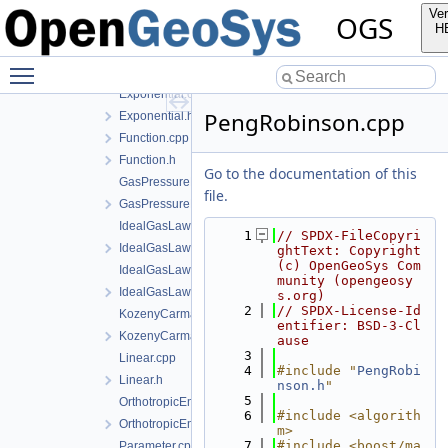
EffectiveThermalConductivityPorosityMixing.cpp
Ver
OGS
EffectiveThermalConductivityPorosityMixing.h
H
EmbeddedFracturePermeability.cpp
Toggle main menu visibility
EmbeddedFracturePermeability.h
Exponential.cpp
PengRobinson.cpp
Exponential.h
Function.cpp
Function.h
Go to the documentation of this
GasPressureDependentPermeability.cpp
file.
GasPressureDependentPermeability.h
IdealGasLaw.cpp
    1
// SPDX-FileCopyri
IdealGasLaw.h
ghtText: Copyright 
(c) OpenGeoSys Com
IdealGasLawBinaryMixture.cpp
munity (opengeosy
IdealGasLawBinaryMixture.h
s.org)
    2
// SPDX-License-Id
KozenyCarmanModel.cpp
entifier: BSD-3-Cl
KozenyCarmanModel.h
ause
    3
Linear.cpp
    4
#include "
PengRobi
Linear.h
nson.h
"
    5
OrthotropicEmbeddedFracturePermeability.cpp
    6
#include <algorith
OrthotropicEmbeddedFracturePermeability.h
m>
    7
#include <boost/ma
Parameter.cpp