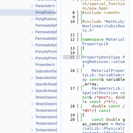
th/special_functio
Parameter.h
ns/pow.hpp>
PengRobinson.cpp
    8
#include <cmath>
    9
PengRobinson.h
   10
#include "
MathLib/
PermeabilityMohrCoulombFailureIndexModel.cpp
Nonlinear/CubicRoo
ts.h
"
PermeabilityMohrCoulombFailureIndexModel.h
   11
PermeabilityOrthotropicPowerLaw.cpp
   12
namespace 
Material
PropertyLib
PermeabilityOrthotropicPowerLaw.h
   13
{
PorosityFromMassBalance.cpp
   14
   15
PropertyDataType
P
PorosityFromMassBalance.h
engRobinson::value
Properties.h
(
   16
MaterialProper
SaturationDependentSwelling.cpp
tyLib::VariableArr
SaturationDependentSwelling.h
ay
const
& variable
_array,
SpecificHeatCapacityWithLatentHeat.cpp
   17
ParameterLib::
SpecificHeatCapacityWithLatentHeat.h
SpatialPosition
co
nst
& 
/*pos*/
, 
doub
StrainDependentPermeability.cpp
le
const
/*t*/
,
StrainDependentPermeability.h
   18
double
const
/
TemperatureDependentDiffusion.cpp
*dt*/
)
 const
   19
{
TemperatureDependentDiffusion.h
   20
const
double
 g
TemperatureDependentFraction.cpp
as_constant = 
Mate
rialLib::PhysicalC
TemperatureDependentFraction.h
onstant::IdealGasC