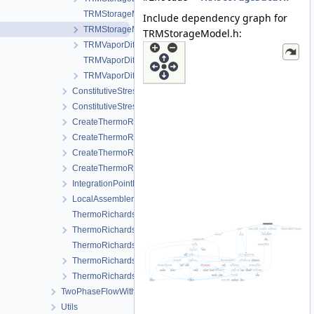
TRMStorageModel.cpp
Include dependency graph for
TRMStorageModel.h
TRMStorageModel.h:
TRMVaporDiffusionData.h
TRMVaporDiffusionModel.cpp
TRMVaporDiffusionModel.h
ConstitutiveStress_StrainTemperature
ConstitutiveStressSaturation_StrainPressureTemperature
CreateThermoRichardsMechanicsLocalAssemblers.cpp
CreateThermoRichardsMechanicsLocalAssemblers.h
CreateThermoRichardsMechanicsProcess.cpp
CreateThermoRichardsMechanicsProcess.h
IntegrationPointData.h
LocalAssemblerInterface.h
ThermoRichardsMechanicsFEM-impl.h
ThermoRichardsMechanicsFEM.h
ThermoRichardsMechanicsProcess.cpp
ThermoRichardsMechanicsProcess.h
ThermoRichardsMechanicsProcessData.h
TwoPhaseFlowWithPP
Utils