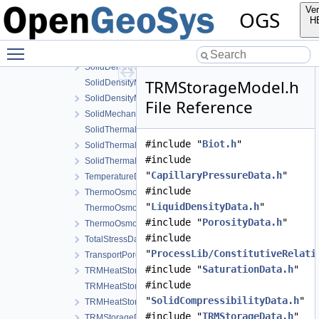
SaturationData.h
Ver
OGS
SaturationModel.cpp
H
SaturationModel.h
Toggle main menu visibility
SolidCompressibilityData.h
SolidDensityData.h
TRMStorageModel.h
SolidDensityModel.cpp
SolidDensityModel.h
File Reference
SolidMechanicsDataStateless.h
SolidThermalExpansion.cpp
#include "
Biot.h
"
SolidThermalExpansion.h
#include
SolidThermalExpansionData.h
"
CapillaryPressureData.h
"
TemperatureData.h
#include
ThermoOsmosisData.h
"
LiquidDensityData.h
"
ThermoOsmosisModel.cpp
#include "
PorosityData.h
"
ThermoOsmosisModel.h
#include
TotalStressData.h
"
ProcessLib/ConstitutiveRelati
TransportPorosityData.h
#include "
SaturationData.h
"
TRMHeatStorageAndFluxData.h
#include
TRMHeatStorageAndFluxModel.cpp
"
SolidCompressibilityData.h
"
TRMHeatStorageAndFluxModel.h
#include "
TRMStorageData.h
"
TRMStorageData.h