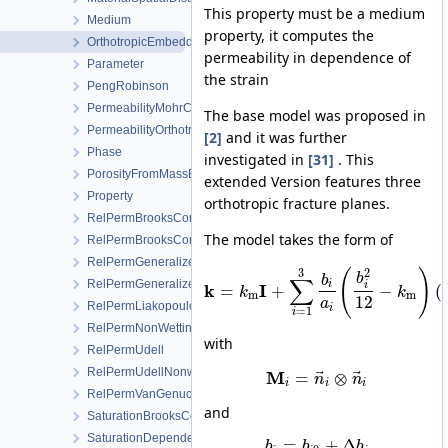
This property must be a medium
Medium
property, it computes the
OrthotropicEmbeddedFracturePermeability
permeability in dependence of
Parameter
the strain
PengRobinson
PermeabilityMohrCoulombFailureIndexModel
The base model was proposed in
PermeabilityOrthotropicPowerLaw
[2]
and it was further
Phase
investigated in
[31]
. This
PorosityFromMassBalance
extended Version features three
Property
orthotropic fracture planes.
RelPermBrooksCorey
The model takes the form of
RelPermBrooksCoreyNonwettingPhase
RelPermGeneralizedPower
3
2
(
)
b
∑
b
RelPermGeneralizedPowerNonwettingPhase
i
i
k
I
=
+
−
(
k
k
m
m
12
a
RelPermLiakopoulos
i
=
1
i
RelPermNonWettingPhaseVanGenuchtenMualem
with
RelPermUdell
RelPermUdellNonwettingPhase
⃗
⃗
M
=
⊗
n
n
i
i
i
RelPermVanGenuchten
and
SaturationBrooksCorey
SaturationDependentSwelling
=
+
Δ
b
b
b