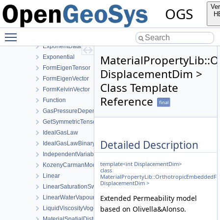
CurveWrapper
Ver
OGS
DupuitPermeability
H
EffectiveThermalConductivityPorosityMixing
Toggle main menu visibility
EmbeddedFracturePermeability
ExponentData
MaterialPropertyLib::
Exponential
FormEigenTensor
DisplacementDim >
FormEigenVector
Class Template
FormKelvinVector
Reference
Function
final
GasPressureDependentPermeability
GetSymmetricTensor
IdealGasLaw
Detailed Description
IdealGasLawBinaryMixture
IndependentVariable
template<int DisplacementDim>
KozenyCarmanModel
class
Linear
MaterialPropertyLib::OrthotropicEmbeddedFr
DisplacementDim >
LinearSaturationSwellingStress
Extended Permeability model
LinearWaterVapourLatentHeat
based on Olivella&Alonso.
LiquidViscosityVogels
MaterialSpatialDistributionMap