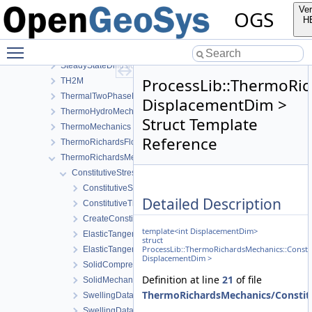
RichardsFlow
Ver
OGS
RichardsMechanics
H
SmallDeformation
Toggle main menu visibility
SourceTerms
SteadyStateDiffusion
ProcessLib::ThermoRic
TH2M
ThermalTwoPhaseFlowWithPP
DisplacementDim >
ThermoHydroMechanics
Struct Template
ThermoMechanics
Reference
ThermoRichardsFlow
ThermoRichardsMechanics
ConstitutiveStress_StrainTemperature
ConstitutiveSetting
Detailed Description
ConstitutiveTraits
CreateConstitutiveSetting
template<int DisplacementDim>
ElasticTangentStiffnessData
struct
ProcessLib::ThermoRichardsMechanics::Consti
ElasticTangentStiffnessModel
DisplacementDim >
SolidCompressibilityModel
Definition at line
21
of file
SolidMechanicsModel
ThermoRichardsMechanics/Constitu
SwellingDataStateful
SwellingDataStateless