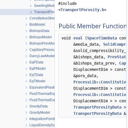
#include
SwellingModel
<
TransportPorosity.h
>
TransportPorosityModel
ConstitutiveStressSaturation_StrainPressureTemperature
Public Member Function
BiotModel
BishopsData
BishopsModel
void
eval
(
SpaceTimeData
cons
BishopsPrevModel
&media_data,
SolidCompr
CapillaryPressureData
&solid_compressibility_
DarcyLawModel
&bishops_data,
PrevStat
EqPData
&bishops_data_prev,
Cap
EqPModel
DisplacementDim > const
EqTData
&poro_data,
EqTModel
ProcessLib::Constitutiv
EquivalentPlasticStrainData
DisplacementDim > const
FluidThermalExpansionData
ProcessLib::Constitutiv
FluidThermalExpansionModel
DisplacementDim > > con
GravityData
TransportPorosityData
> 
GravityModel
TransportPorosityData
&t
IntegrationPointData
LiquidDensityData