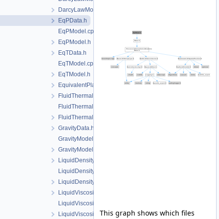
DarcyLawModel.h
EqPData.h
EqPModel.cpp
EqPModel.h
EqTData.h
EqTModel.cpp
EqTModel.h
EquivalentPlasticStrainData.h
FluidThermalExpansionData.h
FluidThermalExpansionModel.cpp
FluidThermalExpansionModel.h
GravityData.h
GravityModel.cpp
GravityModel.h
LiquidDensityData.h
LiquidDensityModel.cpp
LiquidDensityModel.h
LiquidViscosityData.h
LiquidViscosityModel.cpp
This graph shows which files
LiquidViscosityModel.h