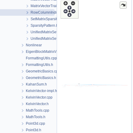
MatrixVectorTraits.h
RowColumnIndices.h
SetMatrixSparsity.h
SparsityPattern.h
UnifiedMatrixSetters.cpp
UnifiedMatrixSetters.h
Nonlinear
EigenBlockMatrixView.h
FormattingUtils.cpp
FormattingUtils.h
GeometricBasics.cpp
GeometricBasics.h
KahanSum.h
KelvinVector-impl.h
KelvinVector.cpp
KelvinVector.h
MathTools.cpp
MathTools.h
Point3d.cpp
Point3d.h