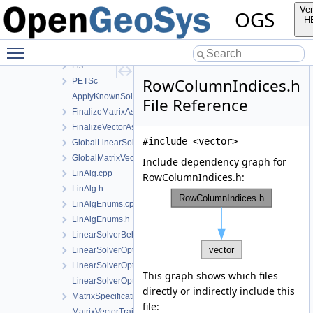
InterpolationAlgorithms
Ver
OGS
LinAlg
H
Eigen
Toggle main menu visibility
EigenLis
Lis
RowColumnIndices.h
PETSc
ApplyKnownSolution.h
File Reference
FinalizeMatrixAssembly.h
FinalizeVectorAssembly.h
#include <vector>
GlobalLinearSolverType.h
GlobalMatrixVectorTypes.h
Include dependency graph for
LinAlg.cpp
RowColumnIndices.h:
LinAlg.h
LinAlgEnums.cpp
LinAlgEnums.h
LinearSolverBehaviour.h
LinearSolverOptions.cpp
LinearSolverOptions.h
This graph shows which files
LinearSolverOptionsParser.h
directly or indirectly include this
MatrixSpecifications.h
file:
MatrixVectorTraits.cpp