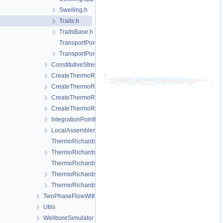
Swelling.h
Traits.h
TraitsBase.h
TransportPorosity.cpp
TransportPorosity.h
ConstitutiveStressSaturation_StrainPressureTemperature
CreateThermoRichardsMechanicsLocalAssemblers.cpp
CreateThermoRichardsMechanicsLocalAssemblers.h
CreateThermoRichardsMechanicsProcess.cpp
CreateThermoRichardsMechanicsProcess.h
IntegrationPointData.h
LocalAssemblerInterface.h
ThermoRichardsMechanicsFEM-impl.h
ThermoRichardsMechanicsFEM.h
ThermoRichardsMechanicsProcess.cpp
ThermoRichardsMechanicsProcess.h
ThermoRichardsMechanicsProcessData.h
TwoPhaseFlowWithPP
Utils
WellboreSimulator